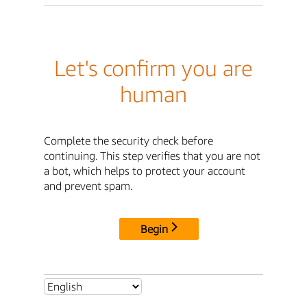
Let's confirm you are
human
Complete the security check before
continuing. This step verifies that you are not
a bot, which helps to protect your account
and prevent spam.
Begin