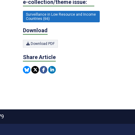
e-collection/theme issue:
Surveillance in Low Resource and Income
Countries (66)
Download
Download PDF
Share Article
79