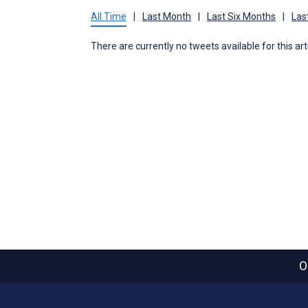
All Time
|
Last Month
|
Last Six Months
|
Las
There are currently no tweets available for this art
O