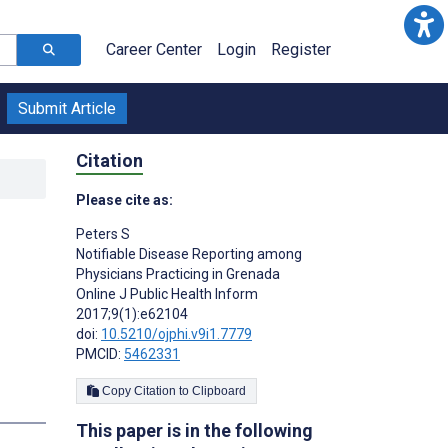
Career Center
Login
Register
Submit Article
Citation
Please cite as:
Peters S
Notifiable Disease Reporting among
Physicians Practicing in Grenada
Online J Public Health Inform
2017;9(1):e62104
doi:
10.5210/ojphi.v9i1.7779
PMCID:
5462331
Copy Citation to Clipboard
This paper is in the following