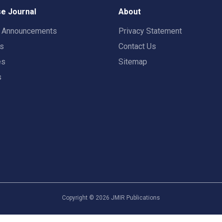
e Journal
About
t Announcements
Privacy Statement
rs
Contact Us
es
Sitemap
s
Copyright ©
2026
JMIR Publications