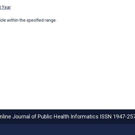
t Year
icle within the specified range.
nline Journal of Public Health Informatics
ISSN 1947-25