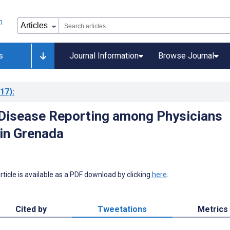
s
Journal Information
Browse Journal
17)
:
 Disease Reporting among Physicians
 in Grenada
 article is available as a PDF download by clicking
here
.
Cited by
Tweetations
Metrics