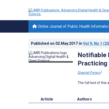
Online Journal of Public Health Informatic
Published on
02.May.2017
in
Vol 9
, No 1
(20
Notifiable
Practicing
1
Shantel Peters
The full text of this
Article
Authors