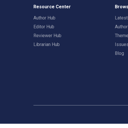
Resource Center
Brows
Author Hub
Lates
Editor Hub
Autho
Reviewer Hub
Them
Librarian Hub
Issue
Blog