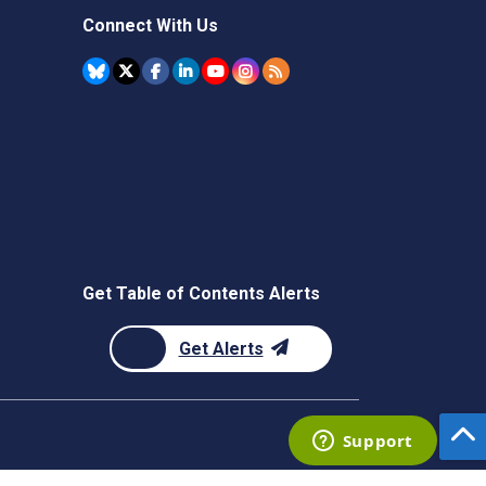
Connect With Us
Get Table of Contents Alerts
Get Alerts