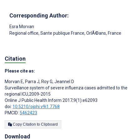
Corresponding Author:
Esra Morvan
Regional office, Sante publique France, OrlÃ©ans, France
Citation
Please cite as:
Morvan E
,
Parra J
,
Roy G
,
Jeannel D
Surveillance system of severe influenza cases admitted to the
regional ICU,2009-2015
Online J Public Health Inform 2017;9(1):e62093
doi:
10.5210/ojphi.v9i1.7768
PMCID:
5462423
Copy Citation to Clipboard
Download