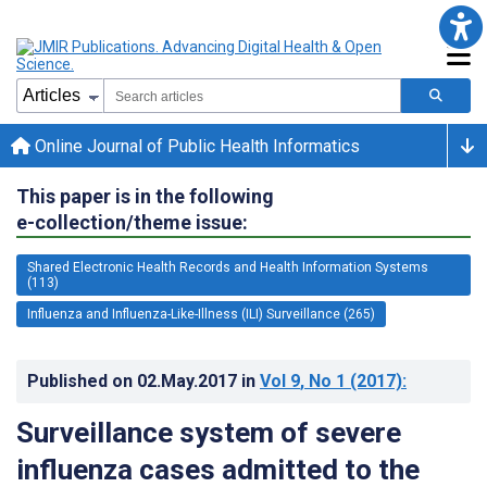
Online Journal of Public Health Informatics
This paper is in the following
e-collection/theme issue:
Shared Electronic Health Records and Health Information Systems
(113)
Influenza and Influenza-Like-Illness (ILI) Surveillance (265)
Published on
02.May.2017
in
Vol 9
, No 1
(2017)
:
Surveillance system of severe
influenza cases admitted to the