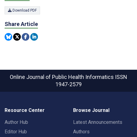
Download PDF
Share Article
Online Journal of Public Health Informatics
ISSN
1947-2579
Resource Center
Browse Journal
Author Hub
Latest Announcements
Editor Hub
Authors