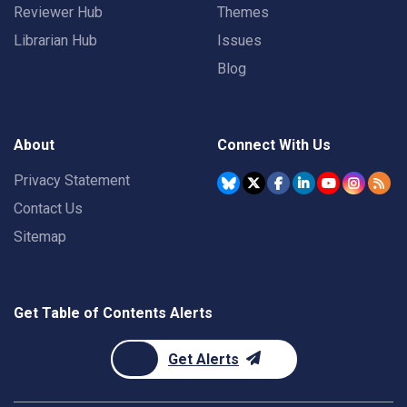
Reviewer Hub
Themes
Librarian Hub
Issues
Blog
About
Connect With Us
Privacy Statement
Contact Us
Sitemap
Get Table of Contents Alerts
Get Alerts