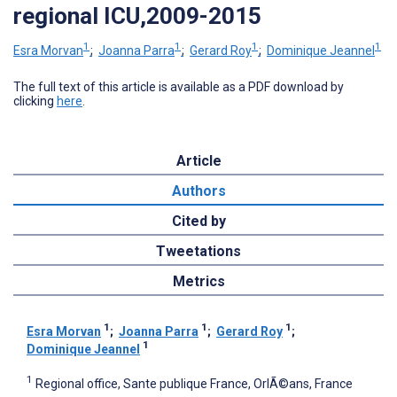
regional ICU,2009-2015
1
1
1
1
Esra Morvan
;
Joanna Parra
;
Gerard Roy
;
Dominique Jeannel
The full text of this article is available as a PDF download by
clicking
here
.
Article
Authors
Cited by
Tweetations
Metrics
1
1
1
Esra Morvan
;
Joanna Parra
;
Gerard Roy
;
1
Dominique Jeannel
1
Regional office, Sante publique France, OrlÃ©ans, France