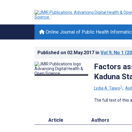
Online Journal of Public Health Informatic
Published on
02.May.2017
in
Vol 9
, No 1
(20
Factors as
Kaduna Sta
1
Lydia A. Taiwo
;
Ais
The full text of this
Article
Authors