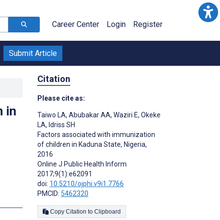
Career Center
Login
Register
Submit Article
Citation
Please cite as:
 in
Taiwo LA
,
Abubakar AA
,
Waziri E
,
Okeke
LA
,
Idriss SH
Factors associated with immunization
of children in Kaduna State, Nigeria,
2016
Online J Public Health Inform
2017;9(1):e62091
doi:
10.5210/ojphi.v9i1.7766
PMCID:
5462320
Copy Citation to Clipboard