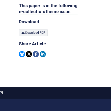
This paper is in the following
e-collection/theme issue:
Download
Download PDF
Share Article
79