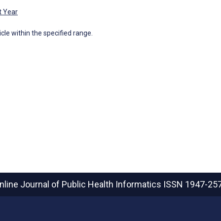
t Year
icle within the specified range.
nline Journal of Public Health Informatics
ISSN 1947-25