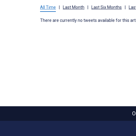
All Time
|
Last Month
|
Last Six Months
|
Las
There are currently no tweets available for this art
O