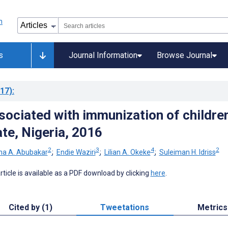
s
Journal Information
Browse Journal
17)
:
sociated with immunization of children
te, Nigeria, 2016
2
3
4
2
ha A. Abubakar
;
Endie Waziri
;
Lilian A. Okeke
;
Suleiman H. Idriss
 article is available as a PDF download by clicking
here
.
Cited by (1)
Tweetations
Metrics