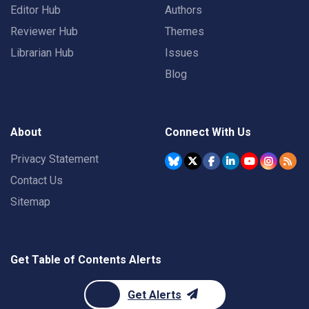
Editor Hub
Authors
Reviewer Hub
Themes
Librarian Hub
Issues
Blog
About
Connect With Us
Privacy Statement
Contact Us
Sitemap
Get Table of Contents Alerts
Get Alerts