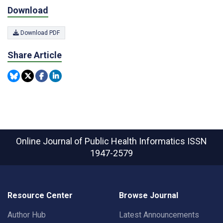
Download
Download PDF
Share Article
Online Journal of Public Health Informatics
ISSN
1947-2579
Resource Center
Browse Journal
Author Hub
Latest Announcements