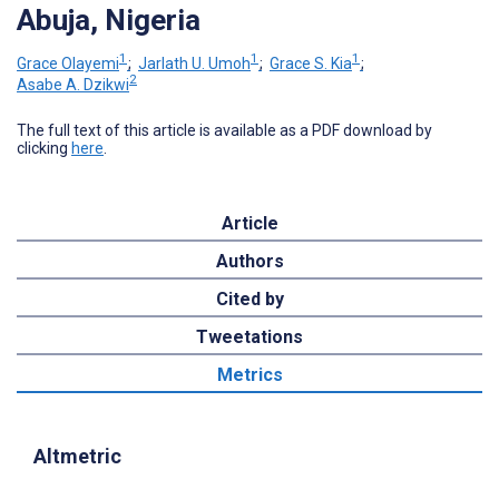
Abuja, Nigeria
1
1
1
Grace Olayemi
;
Jarlath U. Umoh
;
Grace S. Kia
;
2
Asabe A. Dzikwi
The full text of this article is available as a PDF download by
clicking
here
.
Article
Authors
Cited by
Tweetations
Metrics
Altmetric