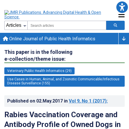
Online Journal of Public Health Informatics
This paper is in the following
e-collection/theme issue:
Veterinary Public Health Informatics (29)
Use Cases in Human, Animal, and Zoonotic Communicable/Infectious
Disease Surveillance (155)
Published on
02.May.2017
in
Vol 9
, No 1
(2017)
:
Rabies Vaccination Coverage and
Antibody Profile of Owned Dogs in