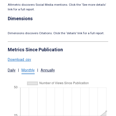
Altmetric discovers Social Media mentions. Click the ‘See more details’
link for a full report.
Dimensions
Dimensions discovers Citations. Click the ‘details’ link for a full report.
Metrics Since Publication
Download .csv
Daily
|
Monthly
|
Annually