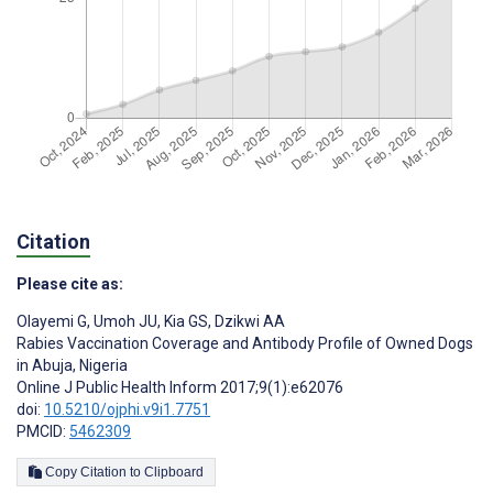
Citation
Please cite as:
Olayemi G
,
Umoh JU
,
Kia GS
,
Dzikwi AA
Rabies Vaccination Coverage and Antibody Profile of Owned Dogs
in Abuja, Nigeria
Online J Public Health Inform 2017;9(1):e62076
doi:
10.5210/ojphi.v9i1.7751
PMCID:
5462309
Copy Citation to Clipboard