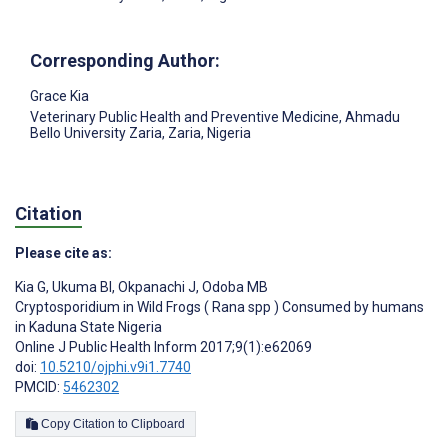
Corresponding Author:
Grace Kia
Veterinary Public Health and Preventive Medicine, Ahmadu
Bello University Zaria, Zaria, Nigeria
Citation
Please cite as:
Kia G
,
Ukuma BI
,
Okpanachi J
,
Odoba MB
Cryptosporidium in Wild Frogs ( Rana spp ) Consumed by humans
in Kaduna State Nigeria
Online J Public Health Inform 2017;9(1):e62069
doi:
10.5210/ojphi.v9i1.7740
PMCID:
5462302
Copy Citation to Clipboard