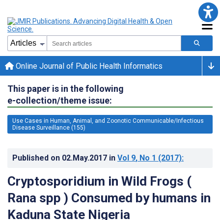
Online Journal of Public Health Informatics
This paper is in the following
e-collection/theme issue:
Use Cases in Human, Animal, and Zoonotic Communicable/Infectious
Disease Surveillance (155)
Published on
02.May.2017
in
Vol 9
, No 1
(2017)
:
Cryptosporidium in Wild Frogs (
Rana spp ) Consumed by humans in
Kaduna State Nigeria