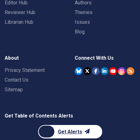
Editor Hub
Authors
Reviewer Hub
Themes
Librarian Hub
Issues
Blog
About
Connect With Us
Privacy Statement
Contact Us
Sitemap
Get Table of Contents Alerts
Get Alerts