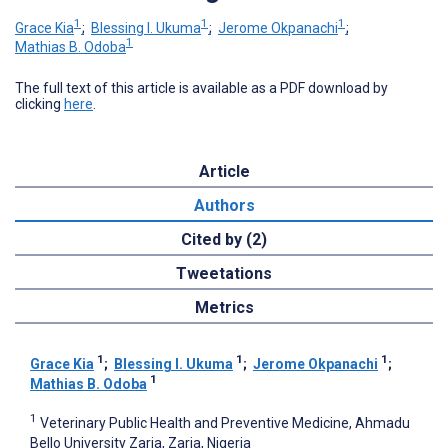
1
1
1
Grace Kia
;
Blessing I. Ukuma
;
Jerome Okpanachi
;
1
Mathias B. Odoba
The full text of this article is available as a PDF download by
clicking
here
.
Article
Authors
Cited by (2)
Tweetations
Metrics
1
1
1
Grace Kia
;
Blessing I. Ukuma
;
Jerome Okpanachi
;
1
Mathias B. Odoba
1
Veterinary Public Health and Preventive Medicine, Ahmadu
Bello University Zaria, Zaria, Nigeria