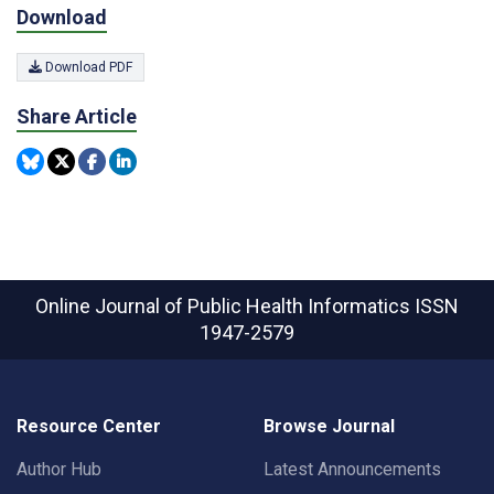
Download
Download PDF
Share Article
Online Journal of Public Health Informatics
ISSN
1947-2579
Resource Center
Browse Journal
Author Hub
Latest Announcements