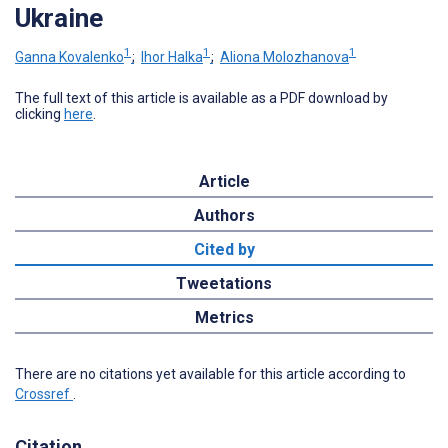
Ukraine
1
1
1
Ganna Kovalenko
;
Ihor Halka
;
Aliona Molozhanova
The full text of this article is available as a PDF download by
clicking
here
.
Article
Authors
Cited by
Tweetations
Metrics
There are no citations yet available for this article according to
Crossref
.
Citation