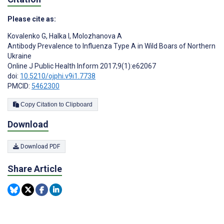
Please cite as:
Kovalenko G
,
Halka I
,
Molozhanova A
Antibody Prevalence to Influenza Type A in Wild Boars of Northern
Ukraine
Online J Public Health Inform 2017;9(1):e62067
doi:
10.5210/ojphi.v9i1.7738
PMCID:
5462300
Copy Citation to Clipboard
Download
Download PDF
Share Article