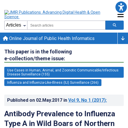
Online Journal of Public Health Informatics
This paper is in the following
e-collection/theme issue:
Use Cases in Human, Animal, and Zoonotic Communicable/Infectious
Disease Surveillance (155)
Influenza and Influenza-Like-Illness (ILI) Surveillance (266)
Published on
02.May.2017
in
Vol 9
, No 1
(2017)
:
Antibody Prevalence to Influenza
Type A in Wild Boars of Northern