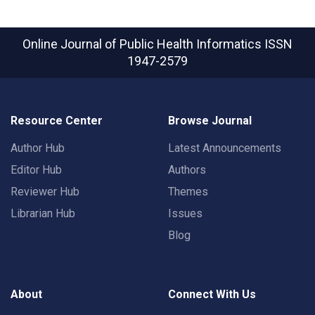
Online Journal of Public Health Informatics
ISSN
1947-2579
Resource Center
Browse Journal
Author Hub
Latest Announcements
Editor Hub
Authors
Reviewer Hub
Themes
Librarian Hub
Issues
Blog
About
Connect With Us