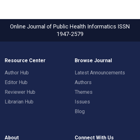
Online Journal of Public Health Informatics
ISSN
1947-2579
Resource Center
Browse Journal
Author Hub
Latest Announcements
Editor Hub
Authors
Reviewer Hub
Themes
Librarian Hub
Issues
Blog
About
Connect With Us