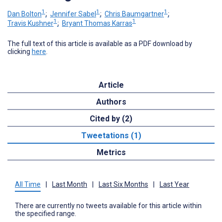
1
1
1
Dan Bolton
;
Jennifer Sabel
;
Chris Baumgartner
;
1
1
Travis Kushner
;
Bryant Thomas Karras
The full text of this article is available as a PDF download by
clicking
here
.
Article
Authors
Cited by (2)
Tweetations (1)
Metrics
All Time
|
Last Month
|
Last Six Months
|
Last Year
There are currently no tweets available for this article within
the specified range.