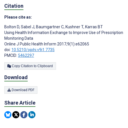
Citation
Please cite as:
Bolton D
,
Sabel J
,
Baumgartner C
,
Kushner T
,
Karras BT
Using Health Information Exchange to Improve Use of Prescription
Monitoring Data
Online J Public Health Inform 2017;9(1):e62065
doi:
10.5210/ojphi.v9i1.7735
PMCID:
5462297
Copy Citation to Clipboard
Download
Download PDF
Share Article