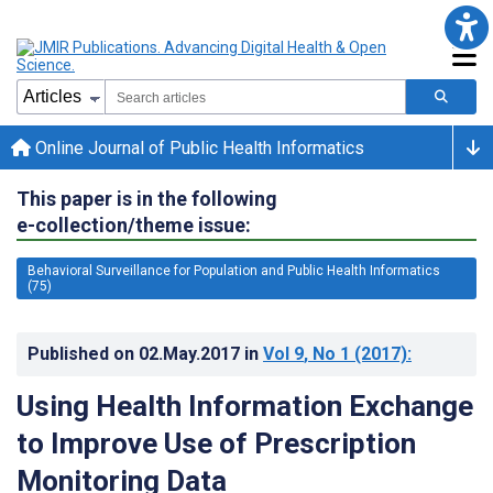
Online Journal of Public Health Informatics
This paper is in the following
e-collection/theme issue:
Behavioral Surveillance for Population and Public Health Informatics
(75)
Published on
02.May.2017
in
Vol 9
, No 1
(2017)
:
Using Health Information Exchange
to Improve Use of Prescription
Monitoring Data