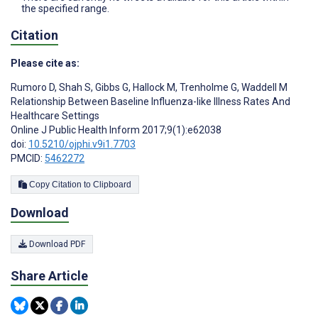
the specified range.
Citation
Please cite as:
Rumoro D
,
Shah S
,
Gibbs G
,
Hallock M
,
Trenholme G
,
Waddell M
Relationship Between Baseline Influenza-like Illness Rates And
Healthcare Settings
Online J Public Health Inform 2017;9(1):e62038
doi:
10.5210/ojphi.v9i1.7703
PMCID:
5462272
Copy Citation to Clipboard
Download
Download PDF
Share Article