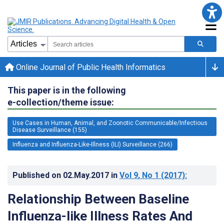
Online Journal of Public Health Informatics
This paper is in the following
e-collection/theme issue:
Use Cases in Human, Animal, and Zoonotic Communicable/Infectious
Disease Surveillance (155)
Influenza and Influenza-Like-Illness (ILI) Surveillance (266)
Published on
02.May.2017
in
Vol 9
, No 1
(2017)
:
Relationship Between Baseline
Influenza-like Illness Rates And