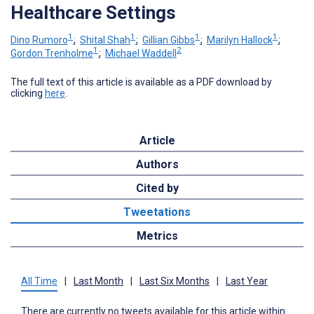
Healthcare Settings
1
1
1
1
Dino Rumoro
;
Shital Shah
;
Gillian Gibbs
;
Marilyn Hallock
;
1
2
Gordon Trenholme
;
Michael Waddell
The full text of this article is available as a PDF download by
clicking
here
.
Article
Authors
Cited by
Tweetations
Metrics
All Time
|
Last Month
|
Last Six Months
|
Last Year
There are currently no tweets available for this article within