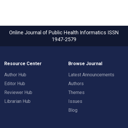
Online Journal of Public Health Informatics
ISSN
1947-2579
Resource Center
Browse Journal
Author Hub
Latest Announcements
Editor Hub
Authors
Reviewer Hub
Themes
Librarian Hub
Issues
Blog