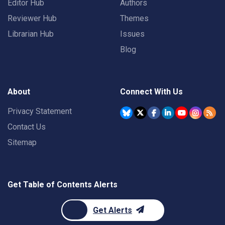
Editor Hub
Authors
Reviewer Hub
Themes
Librarian Hub
Issues
Blog
About
Connect With Us
Privacy Statement
Contact Us
Sitemap
Get Table of Contents Alerts
Get Alerts