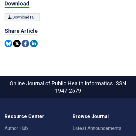
Download
Download PDF
Share Article
Online Journal of Public Health Informatics
ISSN
1947-2579
Resource Center
Browse Journal
Author Hub
Latest Announcements