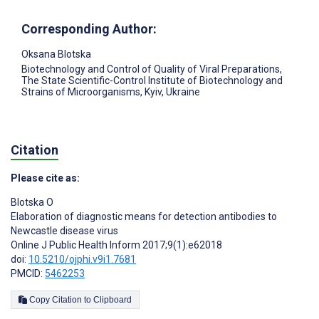
Corresponding Author:
Oksana Blotska
Biotechnology and Control of Quality of Viral Preparations,
The State Scientific-Control Institute of Biotechnology and
Strains of Microorganisms, Kyiv, Ukraine
Citation
Please cite as:
Blotska O
Elaboration of diagnostic means for detection antibodies to
Newcastle disease virus
Online J Public Health Inform 2017;9(1):e62018
doi:
10.5210/ojphi.v9i1.7681
PMCID:
5462253
Copy Citation to Clipboard