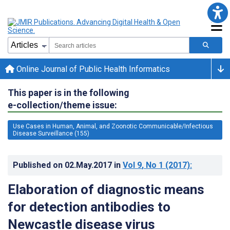
Online Journal of Public Health Informatics
This paper is in the following
e-collection/theme issue:
Use Cases in Human, Animal, and Zoonotic Communicable/Infectious
Disease Surveillance (155)
Published on
02.May.2017
in
Vol 9
, No 1
(2017)
:
Elaboration of diagnostic means
for detection antibodies to
Newcastle disease virus