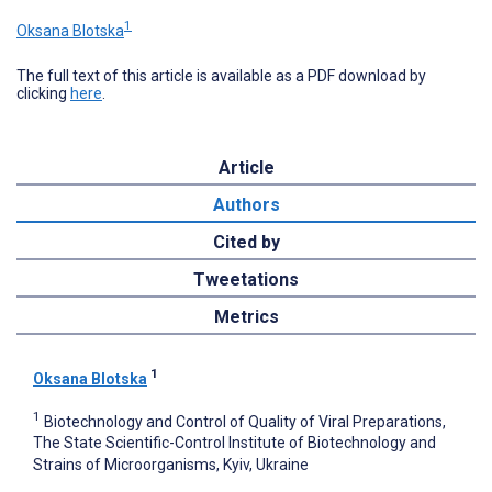
1
Oksana Blotska
The full text of this article is available as a PDF download by
clicking
here
.
Article
Authors
Cited by
Tweetations
Metrics
1
Oksana Blotska
1
Biotechnology and Control of Quality of Viral Preparations,
The State Scientific-Control Institute of Biotechnology and
Strains of Microorganisms, Kyiv, Ukraine