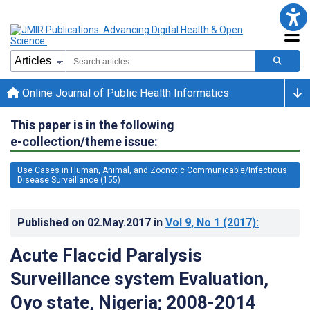
Online Journal of Public Health Informatics
This paper is in the following
e-collection/theme issue:
Use Cases in Human, Animal, and Zoonotic Communicable/Infectious
Disease Surveillance (155)
Published on
02.May.2017
in
Vol 9
, No 1
(2017)
:
Acute Flaccid Paralysis
Surveillance system Evaluation,
Oyo state, Nigeria; 2008-2014