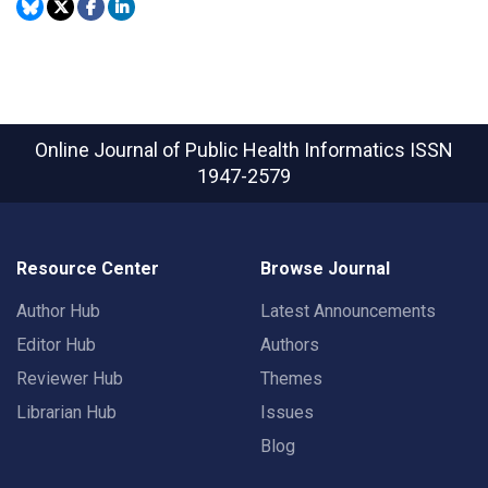
Online Journal of Public Health Informatics
ISSN
1947-2579
Resource Center
Browse Journal
Author Hub
Latest Announcements
Editor Hub
Authors
Reviewer Hub
Themes
Librarian Hub
Issues
Blog