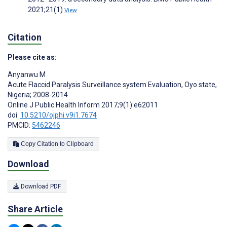
2021;21(1)
View
Citation
Please cite as:
Anyanwu M
Acute Flaccid Paralysis Surveillance system Evaluation, Oyo state,
Nigeria; 2008-2014
Online J Public Health Inform 2017;9(1):e62011
doi:
10.5210/ojphi.v9i1.7674
PMCID:
5462246
Copy Citation to Clipboard
Download
Download PDF
Share Article