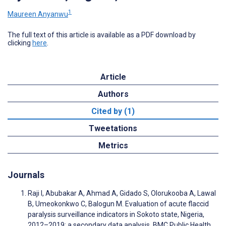
1
Maureen Anyanwu
The full text of this article is available as a PDF download by
clicking
here
.
Article
Authors
Cited by (1)
Tweetations
Metrics
Journals
Raji I, Abubakar A, Ahmad A, Gidado S, Olorukooba A, Lawal
B, Umeokonkwo C, Balogun M. Evaluation of acute flaccid
paralysis surveillance indicators in Sokoto state, Nigeria,
2012–2019: a secondary data analysis. BMC Public Health