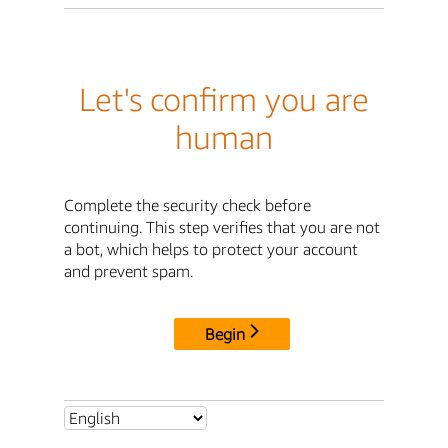
Let's confirm you are
human
Complete the security check before
continuing. This step verifies that you are not
a bot, which helps to protect your account
and prevent spam.
Begin