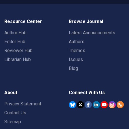
Resource Center
Browse Journal
Author Hub
Latest Announcements
Editor Hub
Authors
Reviewer Hub
Themes
Librarian Hub
Issues
Blog
About
Connect With Us
Privacy Statement
Contact Us
Sitemap