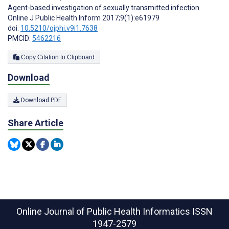
Agent-based investigation of sexually transmitted infection
Online J Public Health Inform 2017;9(1):e61979
doi:
10.5210/ojphi.v9i1.7638
PMCID:
5462216
Copy Citation to Clipboard
Download
Download PDF
Share Article
Online Journal of Public Health Informatics
ISSN
1947-2579