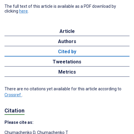
The full text of this article is available as a PDF download by
clicking
here
.
Article
Authors
Cited by
Tweetations
Metrics
There are no citations yet available for this article according to
Crossref
.
Citation
Please cite as:
Chumachenko D
,
Chumachenko T