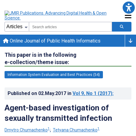
Online Journal of Public Health Informatics
This paper is in the following
e-collection/theme issue:
Information System Evaluation and Best Practices (54)
Published on
02.May.2017
in
Vol 9
, No 1
(2017)
:
Agent-based investigation of
sexually transmitted infection
1
1
Dmytro Chumachenko
;
Tetyana Chumachenko