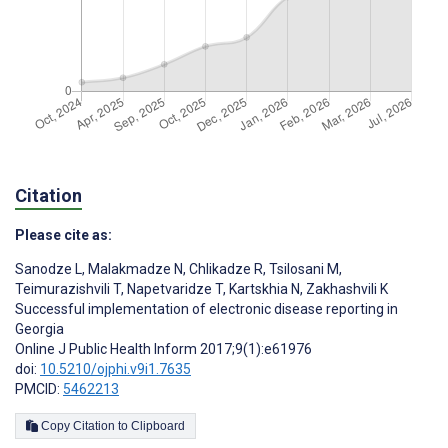
Citation
Please cite as:
Sanodze L
,
Malakmadze N
,
Chlikadze R
,
Tsilosani M
,
Teimurazishvili T
,
Napetvaridze T
,
Kartskhia N
,
Zakhashvili K
Successful implementation of electronic disease reporting in
Georgia
Online J Public Health Inform 2017;9(1):e61976
doi:
10.5210/ojphi.v9i1.7635
PMCID:
5462213
Copy Citation to Clipboard