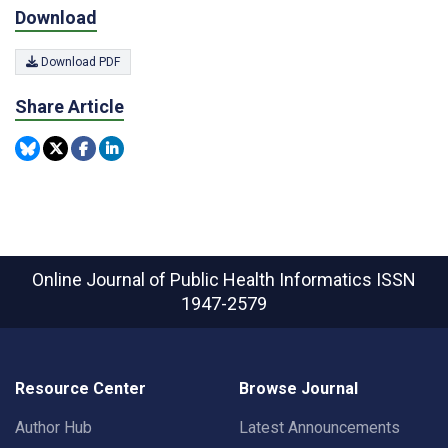
Download
Download PDF
Share Article
Online Journal of Public Health Informatics
ISSN
1947-2579
Resource Center
Browse Journal
Author Hub
Latest Announcements