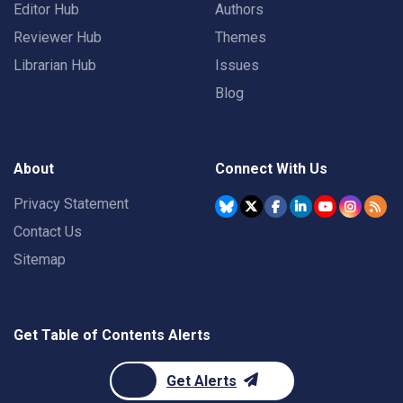
Editor Hub
Authors
Reviewer Hub
Themes
Librarian Hub
Issues
Blog
About
Connect With Us
Privacy Statement
Contact Us
Sitemap
Get Table of Contents Alerts
Get Alerts