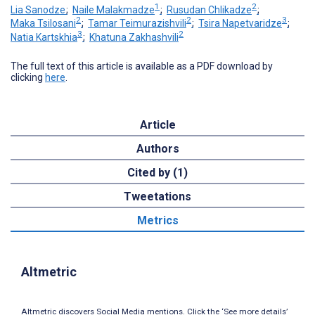
1
2
Lia Sanodze
;
Naile Malakmadze
;
Rusudan Chlikadze
;
2
2
3
Maka Tsilosani
;
Tamar Teimurazishvili
;
Tsira Napetvaridze
;
3
2
Natia Kartskhia
;
Khatuna Zakhashvili
The full text of this article is available as a PDF download by
clicking
here
.
Article
Authors
Cited by (1)
Tweetations
Metrics
Altmetric
Altmetric discovers Social Media mentions. Click the ‘See more details’