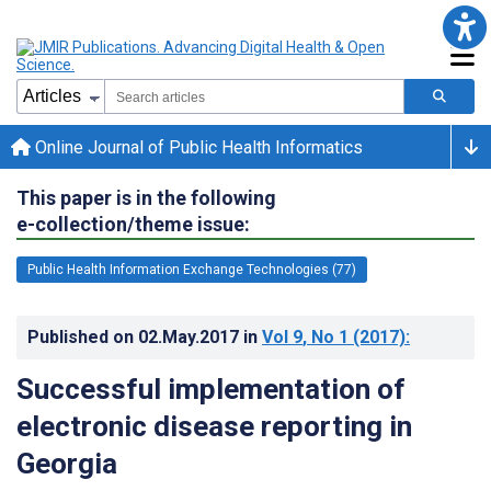
Online Journal of Public Health Informatics
This paper is in the following
e-collection/theme issue:
Public Health Information Exchange Technologies (77)
Published on
02.May.2017
in
Vol 9
, No 1
(2017)
:
Successful implementation of
electronic disease reporting in
Georgia