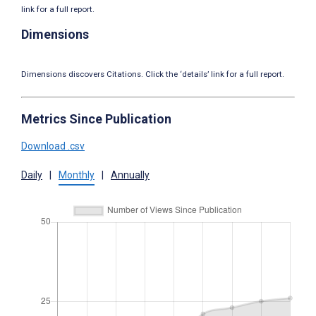
link for a full report.
Dimensions
Dimensions discovers Citations. Click the ‘details’ link for a full report.
Metrics Since Publication
Download .csv
Daily
|
Monthly
|
Annually