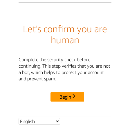
Let's confirm you are
human
Complete the security check before
continuing. This step verifies that you are not
a bot, which helps to protect your account
and prevent spam.
Begin