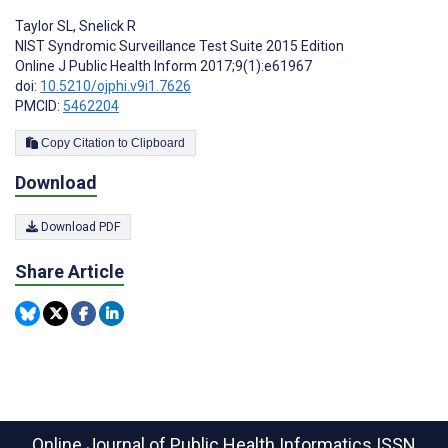
Taylor SL
,
Snelick R
NIST Syndromic Surveillance Test Suite 2015 Edition
Online J Public Health Inform 2017;9(1):e61967
doi:
10.5210/ojphi.v9i1.7626
PMCID:
5462204
Copy Citation to Clipboard
Download
Download PDF
Share Article
Online Journal of Public Health Informatics
ISSN