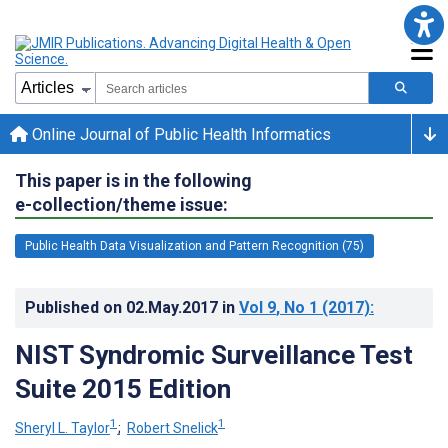
Online Journal of Public Health Informatics
This paper is in the following
e-collection/theme issue:
Public Health Data Visualization and Pattern Recognition (75)
Published on
02.May.2017
in
Vol 9
, No 1
(2017)
:
NIST Syndromic Surveillance Test
Suite 2015 Edition
1
1
Sheryl L. Taylor
;
Robert Snelick