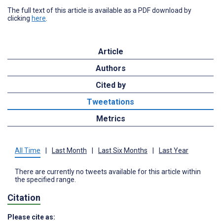
The full text of this article is available as a PDF download by
clicking
here
.
Article
Authors
Cited by
Tweetations
Metrics
All Time
|
Last Month
|
Last Six Months
|
Last Year
There are currently no tweets available for this article within
the specified range.
Citation
Please cite as: