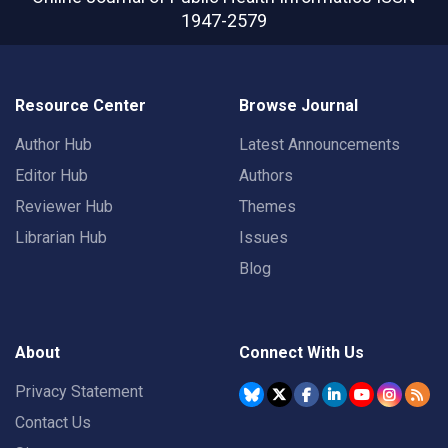
1947-2579
Resource Center
Browse Journal
Author Hub
Latest Announcements
Editor Hub
Authors
Reviewer Hub
Themes
Librarian Hub
Issues
Blog
About
Connect With Us
Privacy Statement
Contact Us