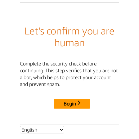
Let's confirm you are
human
Complete the security check before
continuing. This step verifies that you are not
a bot, which helps to protect your account
and prevent spam.
Begin