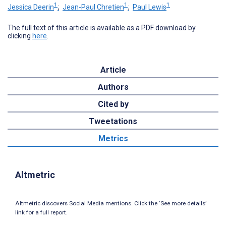
1
1
1
Jessica Deerin
;
Jean-Paul Chretien
;
Paul Lewis
The full text of this article is available as a PDF download by
clicking
here
.
Article
Authors
Cited by
Tweetations
Metrics
Altmetric
Altmetric discovers Social Media mentions. Click the ‘See more details’
link for a full report.