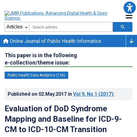
Online Journal of Public Health Informatics
This paper is in the following
e-collection/theme issue:
Public Health Data Analytics (136)
Published on
02.May.2017
in
Vol 9
, No 1
(2017)
:
Evaluation of DoD Syndrome
Mapping and Baseline for ICD-9-
CM to ICD-10-CM Transition