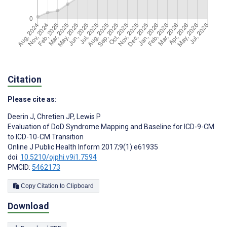
Citation
Please cite as:
Deerin J
,
Chretien JP
,
Lewis P
Evaluation of DoD Syndrome Mapping and Baseline for ICD-9-CM
to ICD-10-CM Transition
Online J Public Health Inform 2017;9(1):e61935
doi:
10.5210/ojphi.v9i1.7594
PMCID:
5462173
Copy Citation to Clipboard
Download