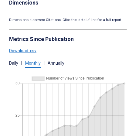
Dimensions
Dimensions discovers Citations. Click the ‘details’ link for a full report.
Metrics Since Publication
Download .csv
Daily
|
Monthly
|
Annually