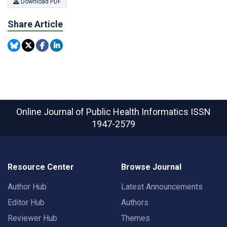
Download PDF
Share Article
Online Journal of Public Health Informatics
ISSN
1947-2579
Resource Center
Browse Journal
Author Hub
Latest Announcements
Editor Hub
Authors
Reviewer Hub
Themes