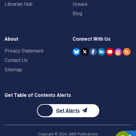
Librarian Hub
Issues
Blog
About
Connect With Us
Privacy Statement
Contact Us
Sitemap
Get Table of Contents Alerts
Get Alerts
Copyright ©
2026
JMIR Publications