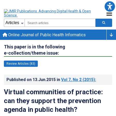
Online Journal of Public Health Informatics
This paper is in the following
e-collection/theme issue:
Review Articles (83)
Published on
13.Jun.2015
in
Vol 7
, No 2
(2015)
:
Virtual communities of practice:
can they support the prevention
agenda in public health?