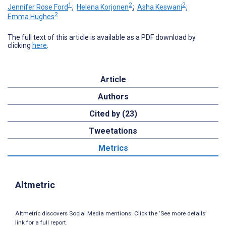
1
2
2
Jennifer Rose Ford
;
Helena Korjonen
;
Asha Keswani
;
2
Emma Hughes
The full text of this article is available as a PDF download by
clicking
here
.
Article
Authors
Cited by (23)
Tweetations
Metrics
Altmetric
Altmetric discovers Social Media mentions. Click the ‘See more details’
link for a full report.