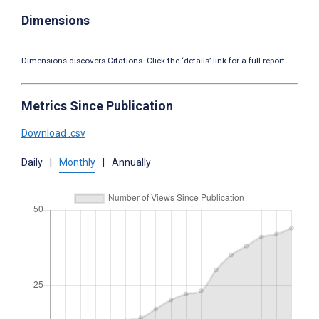
Dimensions
Dimensions discovers Citations. Click the ‘details’ link for a full report.
Metrics Since Publication
Download .csv
Daily
|
Monthly
|
Annually