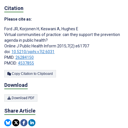
Citation
Please cite as:
Ford JR
,
Korjonen H
,
Keswani A
,
Hughes E
Virtual communities of practice: can they support the prevention
agenda in public health?
Online J Public Health Inform 2015;7(2):e61707
doi:
10.5210/ojphi.v7i2.6031
PMID:
26284150
PMCID:
4537855
Copy Citation to Clipboard
Download
Download PDF
Share Article