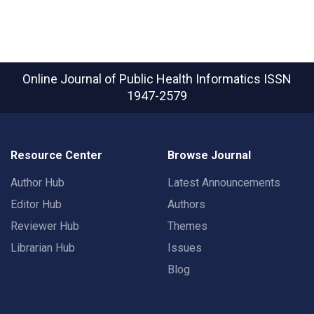
Online Journal of Public Health Informatics
ISSN
1947-2579
Resource Center
Browse Journal
Author Hub
Latest Announcements
Editor Hub
Authors
Reviewer Hub
Themes
Librarian Hub
Issues
Blog