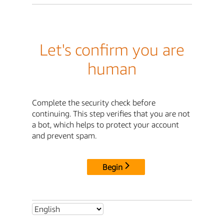
Let's confirm you are
human
Complete the security check before
continuing. This step verifies that you are not
a bot, which helps to protect your account
and prevent spam.
Begin