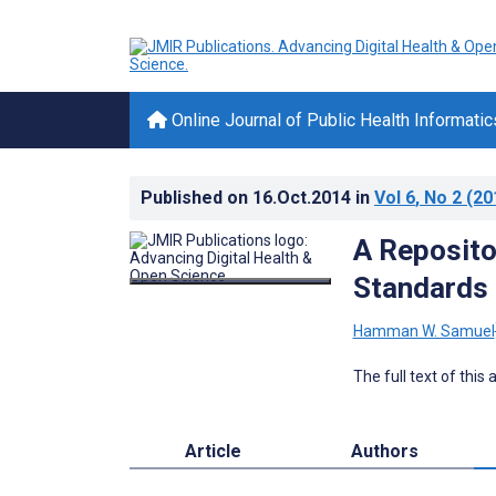
Online Journal of Public Health Informatic
Published on
16.Oct.2014
in
Vol 6
, No 2
(20
A Reposito
Standards 
Hamman W. Samuel
The full text of this
Article
Authors