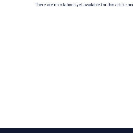
There are no citations yet available for this article a