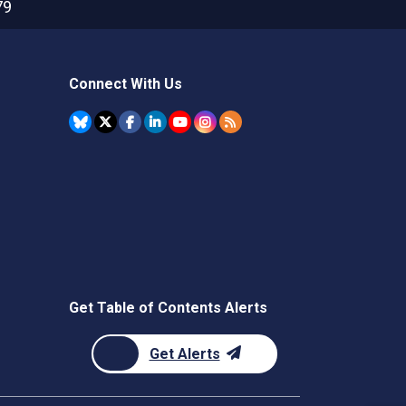
79
Connect With Us
Get Table of Contents Alerts
Get Alerts