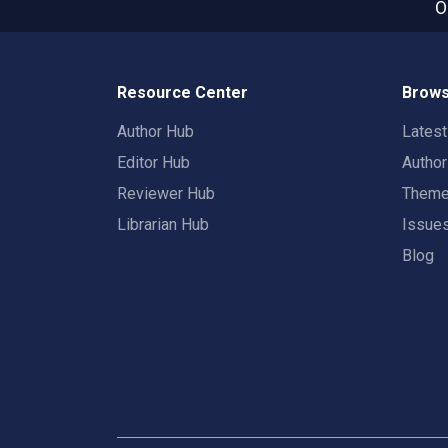
O
Resource Center
Brows
Author Hub
Lates
Editor Hub
Autho
Reviewer Hub
Them
Librarian Hub
Issue
Blog