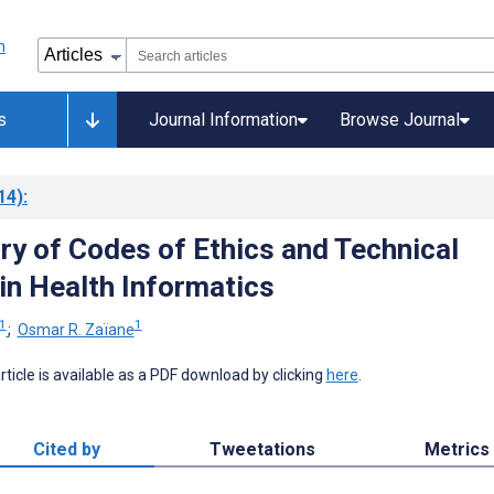
s
Journal Information
Browse Journal
14)
:
ry of Codes of Ethics and Technical
in Health Informatics
1
1
;
Osmar R. Zaïane
 article is available as a PDF download by clicking
here
.
Cited by
Tweetations
Metrics