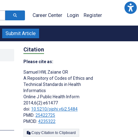
Career Center
Login
Register
Submit Article
Citation
Please cite as:
Samuel HW
,
Zaïane OR
A Repository of Codes of Ethics and
Technical Standards in Health
Informatics
Online J Public Health Inform
2014;6(2):e61477
doi:
10.5210/ojphi.v6i2.5484
PMID:
25422725
PMCID:
4235322
Copy Citation to Clipboard