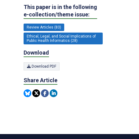
This paper is in the following
e-collection/theme issue:
Review Articles (83)
Ethical, Legal, and Social Implications of
Public Health Informatics (28)
Download
Download PDF
Share Article