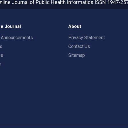
nline Journal of Public Health Informatics
ISSN 1947-25
e Journal
About
t Announcements
Privacy Statement
rs
Contact Us
es
Sitemap
s