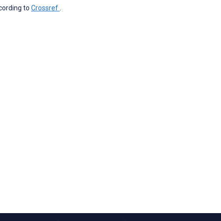
ccording to
Crossref
.