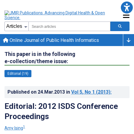
Online Journal of Public Health Informatics
This paper is in the following
e-collection/theme issue:
Editorial (19)
Published on
24.Mar.2013
in
Vol 5
, No 1
(2013)
:
Editorial: 2012 ISDS Conference
Proceedings
1
Amy Ising