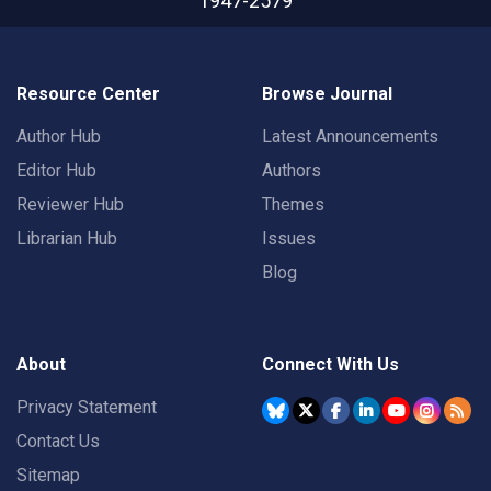
1947-2579
Resource Center
Browse Journal
Author Hub
Latest Announcements
Editor Hub
Authors
Reviewer Hub
Themes
Librarian Hub
Issues
Blog
About
Connect With Us
Privacy Statement
Contact Us
Sitemap