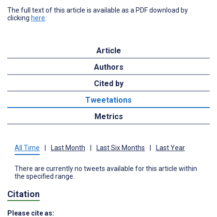
The full text of this article is available as a PDF download by
clicking
here
.
Article
Authors
Cited by
Tweetations
Metrics
All Time
|
Last Month
|
Last Six Months
|
Last Year
There are currently no tweets available for this article within
the specified range.
Citation
Please cite as: