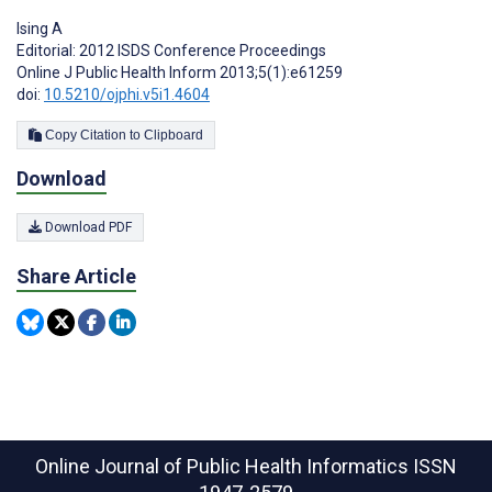
Ising A
Editorial: 2012 ISDS Conference Proceedings
Online J Public Health Inform 2013;5(1):e61259
doi:
10.5210/ojphi.v5i1.4604
Copy Citation to Clipboard
Download
Download PDF
Share Article
Online Journal of Public Health Informatics
ISSN