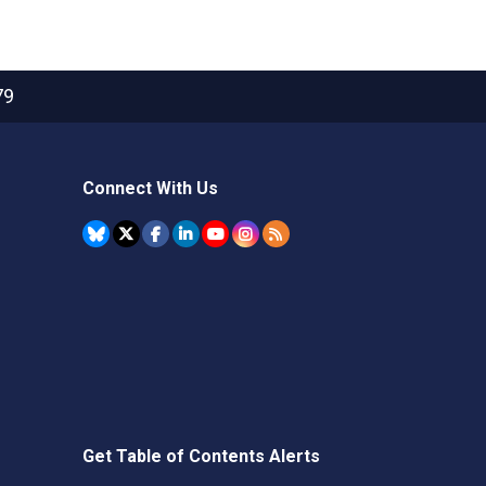
79
Connect With Us
Get Table of Contents Alerts