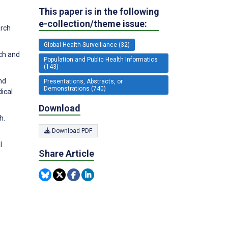
This paper is in the following
e-collection/theme issue:
arch
Global Health Surveillance (32)
ch and
Population and Public Health Informatics
(143)
nd
Presentations, Abstracts, or
Demonstrations (740)
ical
Download
h.
Download PDF
l
Share Article