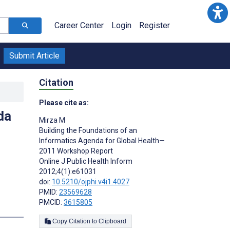
Career Center
Login
Register
Submit Article
Citation
Please cite as:
da
Mirza M
Building the Foundations of an
Informatics Agenda for Global Health—
2011 Workshop Report
Online J Public Health Inform
2012;4(1):e61031
doi:
10.5210/ojphi.v4i1.4027
PMID:
23569628
PMCID:
3615805
s
Copy Citation to Clipboard