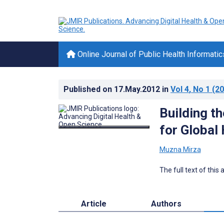
Online Journal of Public Health Informatic
Published on
17.May.2012
in
Vol 4
, No 1
(20
Building t
for Globa
Muzna Mirza
The full text of this
Article
Authors