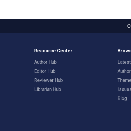
O
Resource Center
Brows
Author Hub
Lates
Editor Hub
Autho
Reviewer Hub
Them
Librarian Hub
Issue
Blog