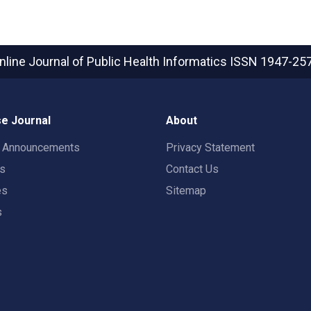
nline Journal of Public Health Informatics
ISSN 1947-25
e Journal
About
t Announcements
Privacy Statement
rs
Contact Us
es
Sitemap
s