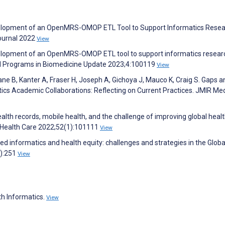
Development of an OpenMRS-OMOP ETL Tool to Support Informatics Rese
Journal 2022
View
Development of an OpenMRS-OMOP ETL tool to support informatics resear
nd Programs in Biomedicine Update 2023;4:100119
View
sane B, Kanter A, Fraser H, Joseph A, Gichoya J, Mauco K, Craig S. Gaps a
ics Academic Collaborations: Reflecting on Current Practices. JMIR Med
health records, mobile health, and the challenge of improving global healt
t Health Care 2022;52(1):101111
View
ed informatics and health equity: challenges and strategies in the Globa
2):251
View
th Informatics.
View