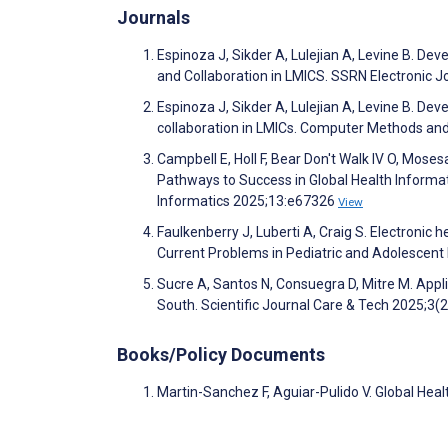
Journals
Espinoza J, Sikder A, Lulejian A, Levine B. 
and Collaboration in LMICS. SSRN Electronic 
Espinoza J, Sikder A, Lulejian A, Levine B. 
collaboration in LMICs. Computer Methods a
Campbell E, Holl F, Bear Don't Walk IV O, Mose
Pathways to Success in Global Health Informat
Informatics 2025;13:e67326
View
Faulkenberry J, Luberti A, Craig S. Electronic 
Current Problems in Pediatric and Adolescen
Sucre A, Santos N, Consuegra D, Mitre M. Appli
South. Scientific Journal Care & Tech 2025;3(
Books/Policy Documents
Martin-Sanchez F, Aguiar-Pulido V. Global Heal