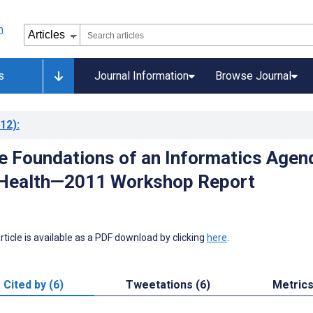
s
Journal Information
Browse Journal
12)
:
he Foundations of an Informatics Agen
l Health—2011 Workshop Report
 article is available as a PDF download by clicking
here
.
Cited by (6)
Tweetations (6)
Metric