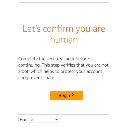
Let's confirm you are
human
Complete the security check before
continuing. This step verifies that you are not
a bot, which helps to protect your account
and prevent spam.
Begin