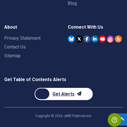
Blog
About
Connect With Us
Privacy Statement
Contact Us
Sitemap
Get Table of Contents Alerts
Get Alerts
Copyright ©
2026
JMIR Publications