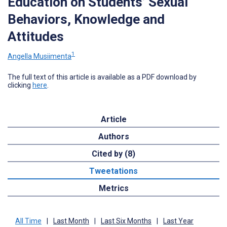
Education on Students’ Sexual
Behaviors, Knowledge and
Attitudes
1
Angella Musiimenta
The full text of this article is available as a PDF download by
clicking
here
.
Article
Authors
Cited by (8)
Tweetations
Metrics
All Time
|
Last Month
|
Last Six Months
|
Last Year