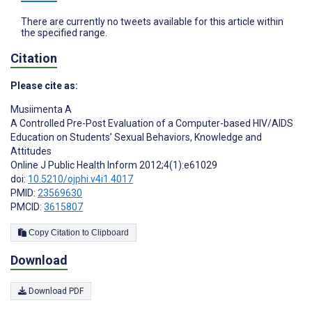
There are currently no tweets available for this article within
the specified range.
Citation
Please cite as:
Musiimenta A
A Controlled Pre-Post Evaluation of a Computer-based HIV/AIDS
Education on Students’ Sexual Behaviors, Knowledge and
Attitudes
Online J Public Health Inform 2012;4(1):e61029
doi:
10.5210/ojphi.v4i1.4017
PMID:
23569630
PMCID:
3615807
Copy Citation to Clipboard
Download
Download PDF