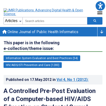
Online Journal of Public Health Informatics
This paper is in the following
e-collection/theme issue:
Information System Evaluation and Best Practices (54)
HIV/AIDS/STI Prevention and Care (1280)
Published on
17.May.2012
in
Vol 4
, No 1
(2012)
:
A Controlled Pre-Post Evaluation
of a Computer-based HIV/AIDS