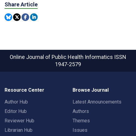
Share Article
Online Journal of Public Health Informatics
ISSN
1947-2579
Resource Center
Browse Journal
Author Hub
Latest Announcements
Editor Hub
Authors
Reviewer Hub
Themes
Librarian Hub
Issues