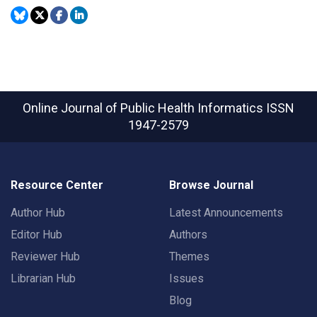
Online Journal of Public Health Informatics
ISSN
1947-2579
Resource Center
Browse Journal
Author Hub
Latest Announcements
Editor Hub
Authors
Reviewer Hub
Themes
Librarian Hub
Issues
Blog