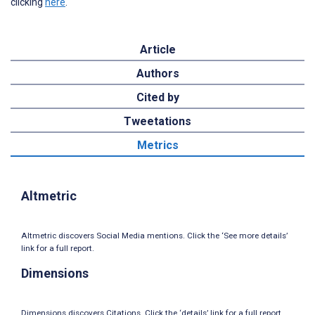
clicking
here
.
Article
Authors
Cited by
Tweetations
Metrics
Altmetric
Altmetric discovers Social Media mentions. Click the ‘See more details’
link for a full report.
Dimensions
Dimensions discovers Citations. Click the ‘details’ link for a full report.