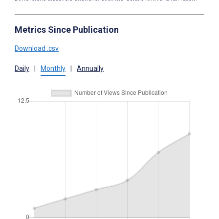
Metrics Since Publication
Download .csv
Daily
|
Monthly
|
Annually