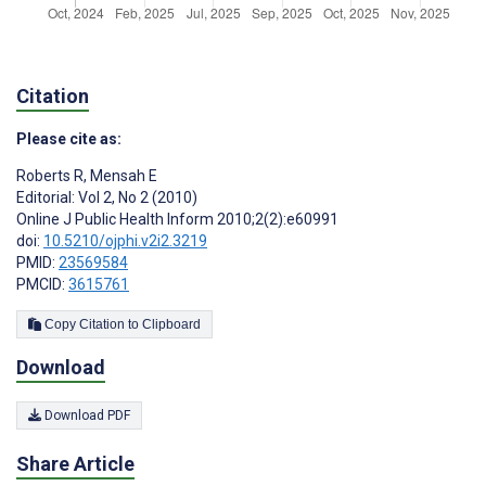
Citation
Please cite as:
Roberts R
,
Mensah E
Editorial: Vol 2, No 2 (2010)
Online J Public Health Inform 2010;2(2):e60991
doi:
10.5210/ojphi.v2i2.3219
PMID:
23569584
PMCID:
3615761
Copy Citation to Clipboard
Download
Download PDF
Share Article