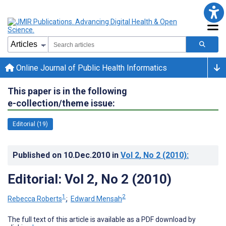
Online Journal of Public Health Informatics
This paper is in the following
e-collection/theme issue:
Editorial (19)
Published on
10.Dec.2010
in
Vol 2
, No 2
(2010)
:
Editorial: Vol 2, No 2 (2010)
1
2
Rebecca Roberts
;
Edward Mensah
The full text of this article is available as a PDF download by