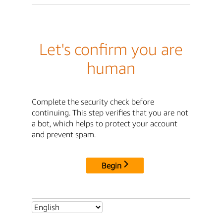
Let's confirm you are
human
Complete the security check before
continuing. This step verifies that you are not
a bot, which helps to protect your account
and prevent spam.
Begin