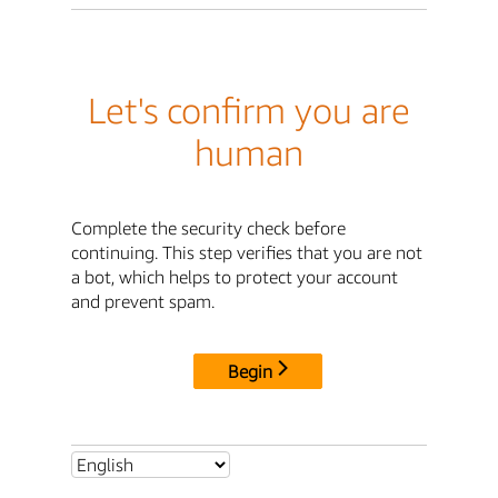
Let's confirm you are
human
Complete the security check before
continuing. This step verifies that you are not
a bot, which helps to protect your account
and prevent spam.
Begin