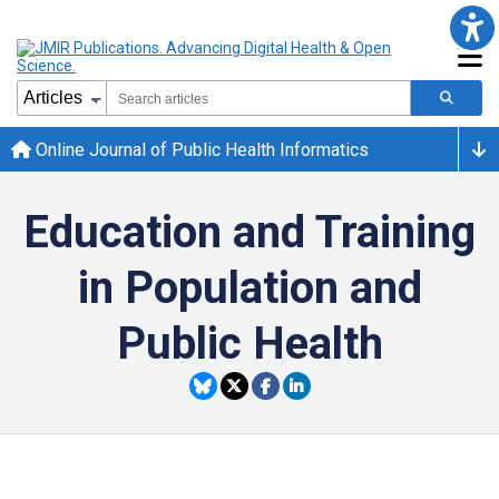
Online Journal of Public Health Informatics
Education and Training
in Population and
Public Health