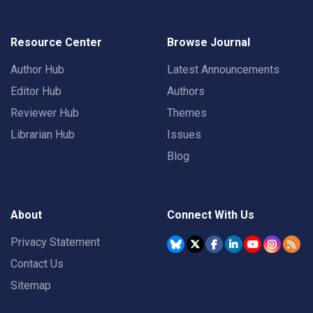
Resource Center
Browse Journal
Author Hub
Latest Announcements
Editor Hub
Authors
Reviewer Hub
Themes
Librarian Hub
Issues
Blog
About
Connect With Us
Privacy Statement
Contact Us
Sitemap