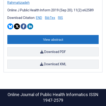
Rahmatizadeh
Online J Public Health Inform 2019 (Sep 20); 11(2):e62589
Download Citation:
END
BibTex
RIS
View abstract
Download PDF
Download XML
Online Journal of Public Health Informatics
ISSN
1947-2579