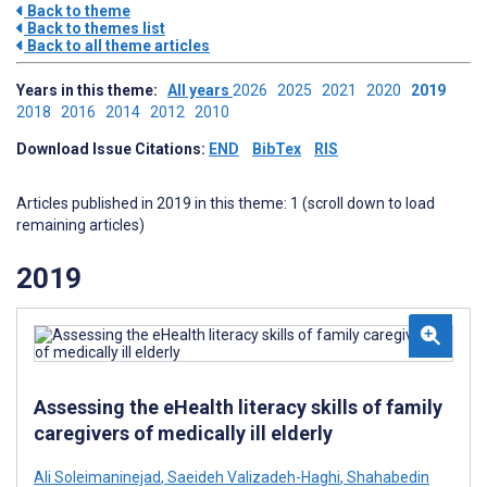
Back to theme
Back to themes list
Back to all theme articles
Years in this theme:
All years
2026
2025
2021
2020
2019
2018
2016
2014
2012
2010
Download Issue Citations:
END
BibTex
RIS
Articles published in 2019 in this theme: 1 (scroll down to load
remaining articles)
2019
Assessing the eHealth literacy skills of family
caregivers of medically ill elderly
Ali Soleimaninejad
,
Saeideh Valizadeh-Haghi
,
Shahabedin