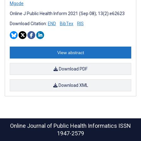
Mgode
Online J Public Health Inform 2021 (Sep 08); 13(2):e62623
Download Citation:
END
BibTex
RIS
View abstract
Download PDF
Download XML
Online Journal of Public Health Informatics
ISSN
1947-2579