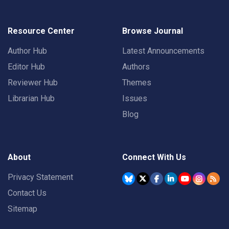
Resource Center
Browse Journal
Author Hub
Latest Announcements
Editor Hub
Authors
Reviewer Hub
Themes
Librarian Hub
Issues
Blog
About
Connect With Us
Privacy Statement
Contact Us
Sitemap