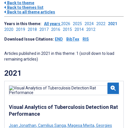
Back to theme
Back to themes list
Back to all theme articles
Years in this theme:
All years
2026
2025
2024
2022
2021
2020
2019
2018
2017
2016
2015
2014
2012
Download Issue Citations:
END
BibTex
RIS
Articles published in 2021 in this theme: 1 (scroll down to load
remaining articles)
2021
Visual Analytics of Tuberculosis Detection Rat
Performance
Joan Jonathan
,
Camilius Sanga
,
Magesa Mwita
,
Georgies