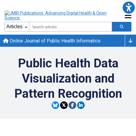
Online Journal of Public Health Informatics
Public Health Data
Visualization and
Pattern Recognition