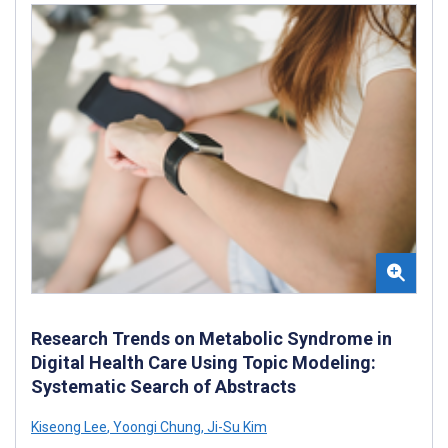
Research Trends on Metabolic Syndrome in
Digital Health Care Using Topic Modeling:
Systematic Search of Abstracts
Kiseong Lee
,
Yoongi Chung
,
Ji-Su Kim