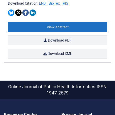
Download Citation:
END
BibTex
RIS
View abstract
Download PDF
Download XML
Online Journal of Public Health Informatics
ISSN
1947-2579
Resource Center
Browse Journal