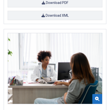
Download PDF
Download XML