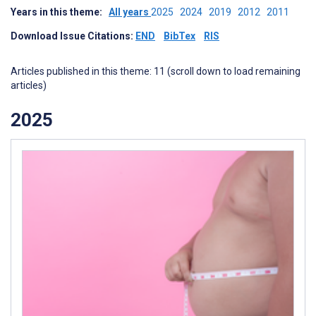
Years in this theme:
All years
2025
2024
2019
2012
2011
Download Issue Citations:
END
BibTex
RIS
Articles published in this theme: 11 (scroll down to load remaining
articles)
2025