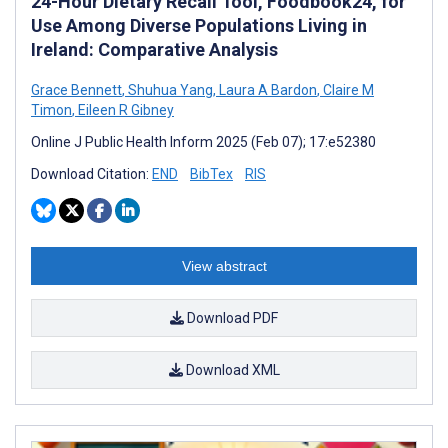
24-Hour Dietary Recall Tool, Foodbook24, for
Use Among Diverse Populations Living in
Ireland: Comparative Analysis
Grace Bennett
,
Shuhua Yang
,
Laura A Bardon
,
Claire M
Timon
,
Eileen R Gibney
Online J Public Health Inform 2025 (Feb 07); 17:e52380
Download Citation:
END
BibTex
RIS
View abstract
Download PDF
Download XML