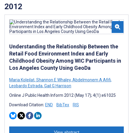
2012
Understanding the Relationship Between the
Retail Food Environment Index and Early
Childhood Obesity Among WIC Participants in
Los Angeles County Using GeoDa
Maria Koleilat
,
Shannon E Whaley
,
Abdelmonem A Afifi
,
Leobardo Estrada
,
Gail G Harrison
Online J Public Health Inform 2012 (May 17); 4(1):e61025
Download Citation:
END
BibTex
RIS
View abstract