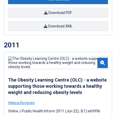
Download PDF
Download XML
2011
The Obesity Learning Centre (OLC) - a website
supporting those working towards a healthy
weight and reducing obesity levels
Helena Korjonen
Online J Public Health Inform 2011 (Jun 22); 3(1):e60996