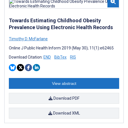
Towards Estimating Childhood Obesity
Prevalence Using Electronic Health Records
Timothy D. McFarlane
Online J Public Health Inform 2019 (May 30); 11(1):e62465
Download Citation:
END
BibTex
RIS
View abstract
Download PDF
Download XML