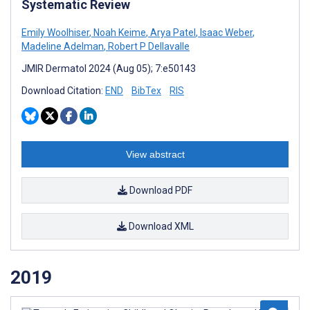
Systematic Review
Emily Woolhiser
,
Noah Keime
,
Arya Patel
,
Isaac Weber
,
Madeline Adelman
,
Robert P Dellavalle
JMIR Dermatol 2024 (Aug 05); 7:e50143
Download Citation:
END
BibTex
RIS
View abstract
Download PDF
Download XML
2019