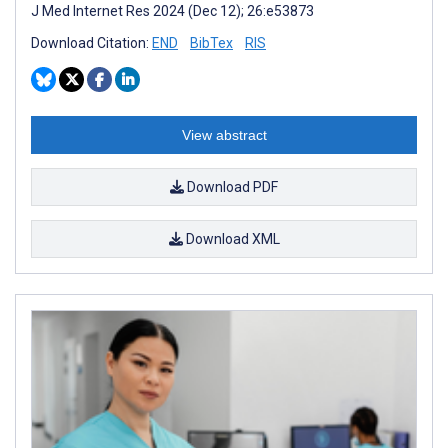
J Med Internet Res 2024 (Dec 12); 26:e53873
Download Citation:
END
BibTex
RIS
View abstract
Download PDF
Download XML