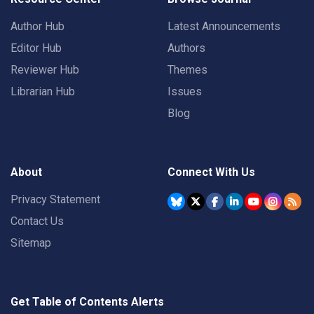
Author Hub
Latest Announcements
Editor Hub
Authors
Reviewer Hub
Themes
Librarian Hub
Issues
Blog
About
Connect With Us
Privacy Statement
Contact Us
Sitemap
Get Table of Contents Alerts