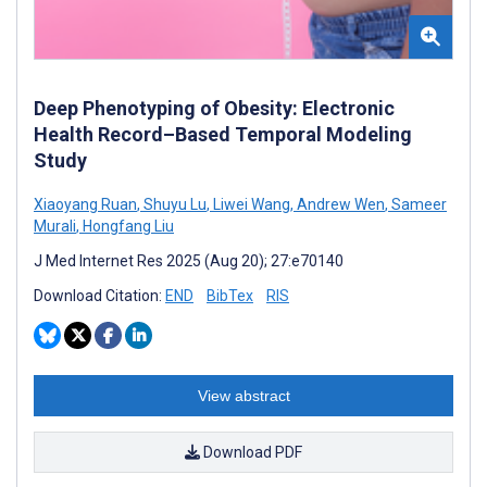
Deep Phenotyping of Obesity: Electronic
Health Record–Based Temporal Modeling
Study
Xiaoyang Ruan
,
Shuyu Lu
,
Liwei Wang
,
Andrew Wen
,
Sameer
Murali
,
Hongfang Liu
J Med Internet Res 2025 (Aug 20); 27:e70140
Download Citation:
END
BibTex
RIS
View abstract
Download PDF