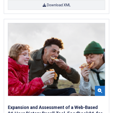
Download XML
Expansion and Assessment of a Web-Based