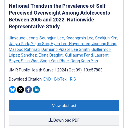
National Trends in the Prevalence of Self-
Perceived Overweight Among Adolescents
Between 2005 and 2022: Nationwide
Representative Study
Jinyoung Jeong
,
Seungjun Lee
,
Kyeongmin Lee
,
Seokjun Kim
,
Jaeyu Park
,
Yejun Son
,
Hyeri Lee
,
Hayeon Lee
,
Jiseung Kang
,
Masoud Rahmati
,
Damiano Pizzol
,
Lee Smith
,
Guillermo F
López Sánchez
,
Elena Dragioti
,
Guillaume Fond
,
Laurent
Boyer
,
Selin Woo
,
Sang Youl Rhee
,
Dong Keon Yon
JMIR Public Health Surveill 2024 (Oct 09); 10:e57803
Download Citation:
END
BibTex
RIS
View abstract
Download PDF