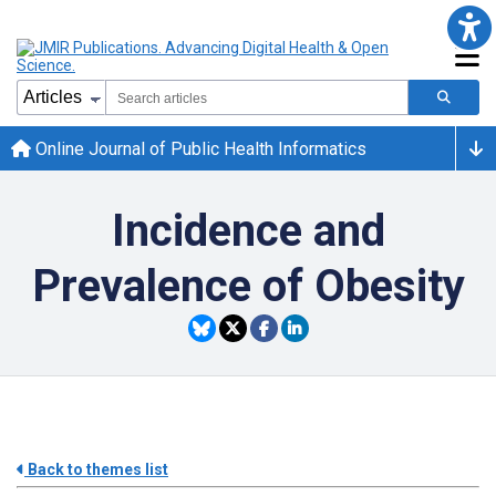
Online Journal of Public Health Informatics
Incidence and
Prevalence of Obesity
Back to themes list