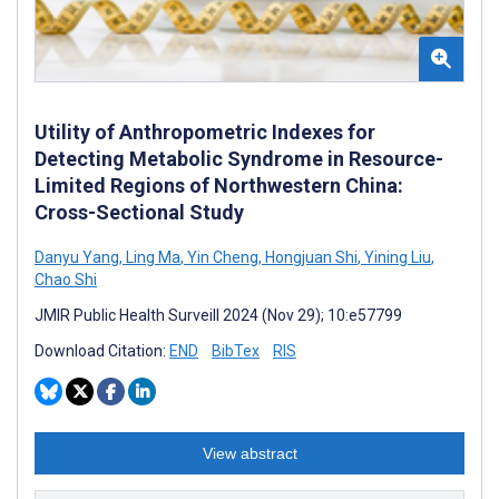
Utility of Anthropometric Indexes for
Detecting Metabolic Syndrome in Resource-
Limited Regions of Northwestern China:
Cross-Sectional Study
Danyu Yang
,
Ling Ma
,
Yin Cheng
,
Hongjuan Shi
,
Yining Liu
,
Chao Shi
JMIR Public Health Surveill 2024 (Nov 29); 10:e57799
Download Citation:
END
BibTex
RIS
View abstract