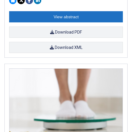
View abstract
Download PDF
Download XML