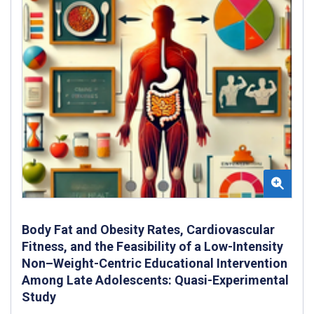
Body Fat and Obesity Rates, Cardiovascular
Fitness, and the Feasibility of a Low-Intensity
Non–Weight-Centric Educational Intervention
Among Late Adolescents: Quasi-Experimental
Study