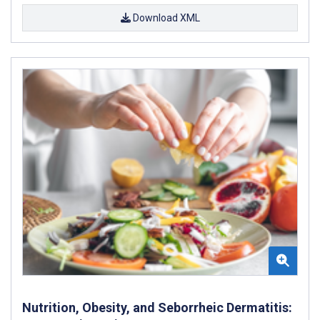
Download XML
Nutrition, Obesity, and Seborrheic Dermatitis: