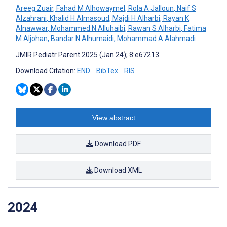
Areeg Zuair
,
Fahad M Alhowaymel
,
Rola A Jalloun
,
Naif S
Alzahrani
,
Khalid H Almasoud
,
Majdi H Alharbi
,
Rayan K
Alnawwar
,
Mohammed N Alluhaibi
,
Rawan S Alharbi
,
Fatima
M Aljohan
,
Bandar N Alhumaidi
,
Mohammad A Alahmadi
JMIR Pediatr Parent 2025 (Jan 24); 8:e67213
Download Citation:
END
BibTex
RIS
View abstract
Download PDF
Download XML
2024