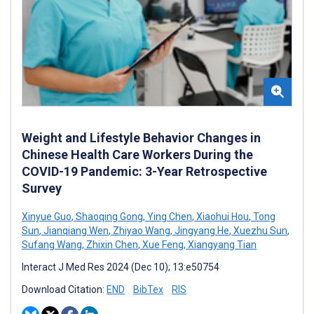
Weight and Lifestyle Behavior Changes in
Chinese Health Care Workers During the
COVID-19 Pandemic: 3-Year Retrospective
Survey
Xinyue Guo
,
Shaoqing Gong
,
Ying Chen
,
Xiaohui Hou
,
Tong
Sun
,
Jianqiang Wen
,
Zhiyao Wang
,
Jingyang He
,
Xuezhu Sun
,
Sufang Wang
,
Zhixin Chen
,
Xue Feng
,
Xiangyang Tian
Interact J Med Res 2024 (Dec 10); 13:e50754
Download Citation:
END
BibTex
RIS