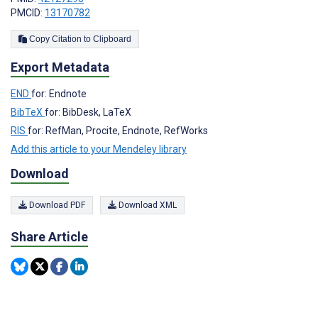
PMCID:
13170782
Copy Citation to Clipboard
Export Metadata
END
for: Endnote
BibTeX
for: BibDesk, LaTeX
RIS
for: RefMan, Procite, Endnote, RefWorks
Add this article to your Mendeley library
Download
Download PDF
Download XML
Share Article