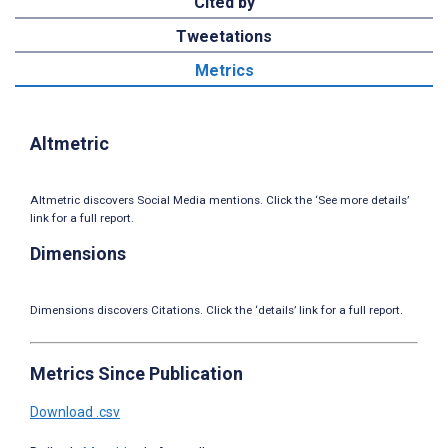
Cited by
Tweetations
Metrics
Altmetric
Altmetric discovers Social Media mentions. Click the ‘See more details’
link for a full report.
Dimensions
Dimensions discovers Citations. Click the ‘details’ link for a full report.
Metrics Since Publication
Download .csv