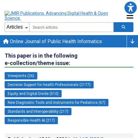
Online Journal of Public Health Informatics
This paper is in the following
e-collection/theme issue:
Viewpoints (26)
Decision Support for Health Professionals (2177)
Equity and Digital Divide (510)
New Diagnostic Tools and Instruments for Pediatrics (67)
Standards and Interoperability (217)
Responsible Health AI (217)