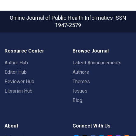
Online Journal of Public Health Informatics
ISSN
1947-2579
Resource Center
Browse Journal
Author Hub
Latest Announcements
Editor Hub
Authors
Reviewer Hub
Themes
Librarian Hub
Issues
Blog
About
Connect With Us