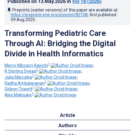
Published on
13.May.2026
in
Vol 18
(2026)
Preprints (earlier versions) of this paper are available at
https://preprints.jmir.org/preprint/82108
, first published
09.Aug.2025
.
Transforming Pediatric Care
Through AI: Bridging the Digital
Divide in Health Informatics
1
Mercy Mbogori-Kairichi
;
1
R Sterling Snead
;
1
Julia Marczika
;
1
Radha Ambalavanan
;
1
Gideon Towett
;
1
Alex Malioukis
Article
Authors