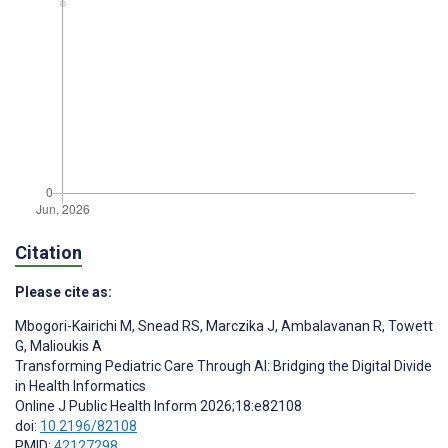
Citation
Please cite as:
Mbogori-Kairichi M
,
Snead RS
,
Marczika J
,
Ambalavanan R
,
Towett
G
,
Malioukis A
Transforming Pediatric Care Through AI: Bridging the Digital Divide
in Health Informatics
Online J Public Health Inform 2026;18:e82108
doi:
10.2196/82108
PMID:
42127298