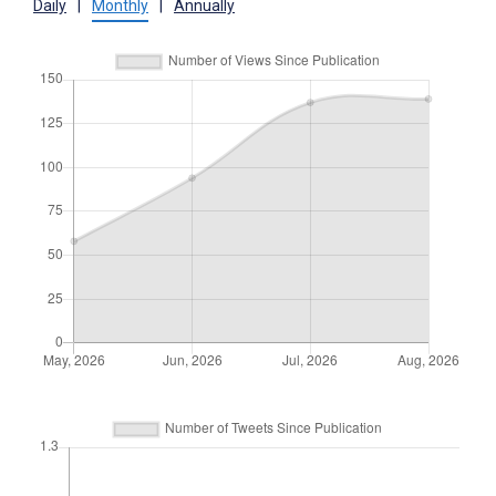
Daily
|
Monthly
|
Annually