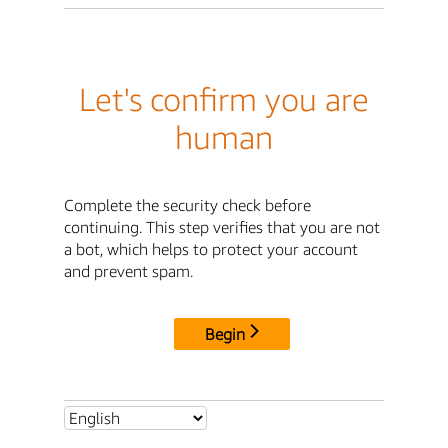
Let's confirm you are
human
Complete the security check before
continuing. This step verifies that you are not
a bot, which helps to protect your account
and prevent spam.
Begin