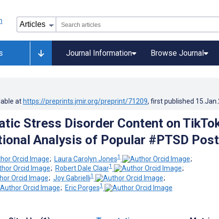
s
Journal Information
Browse Journal
lable at
https://preprints.jmir.org/preprint/71209
, first published
15.Jan
tic Stress Disorder Content on TikTok
ional Analysis of Popular #PTSD Pos
1
;
Laura Carolyn Jones
;
1
;
Robert Dale Claar
;
1
;
Joy Gabrielli
;
1
;
Eric Porges