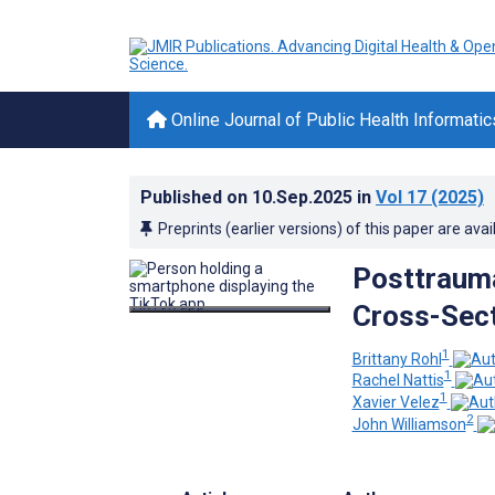
Online Journal of Public Health Informatic
Published on
10.Sep.2025
in
Vol 17
(2025)
Preprints (earlier versions) of this paper are avai
Posttrauma
Cross-Sect
1
Brittany Rohl
1
Rachel Nattis
1
Xavier Velez
2
John Williamson