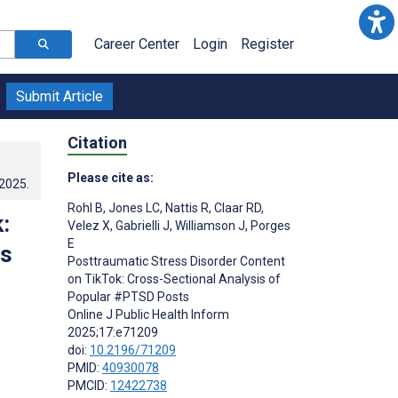
Career Center
Login
Register
Submit Article
Citation
Please cite as:
.2025
.
Rohl B
,
Jones LC
,
Nattis R
,
Claar RD
,
:
Velez X
,
Gabrielli J
,
Williamson J
,
Porges
E
ts
Posttraumatic Stress Disorder Content
on TikTok: Cross-Sectional Analysis of
Popular #PTSD Posts
Online J Public Health Inform
2025;17:e71209
doi:
10.2196/71209
PMID:
40930078
PMCID:
12422738