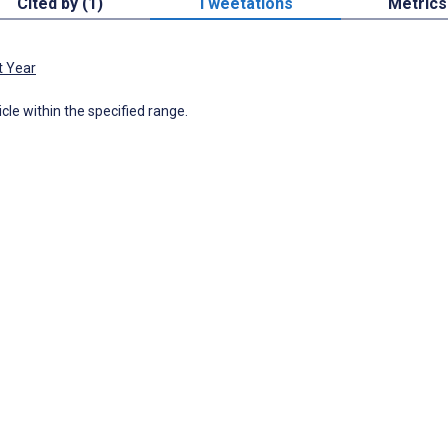
Cited by (1)
Tweetations
Metrics
t Year
icle within the specified range.