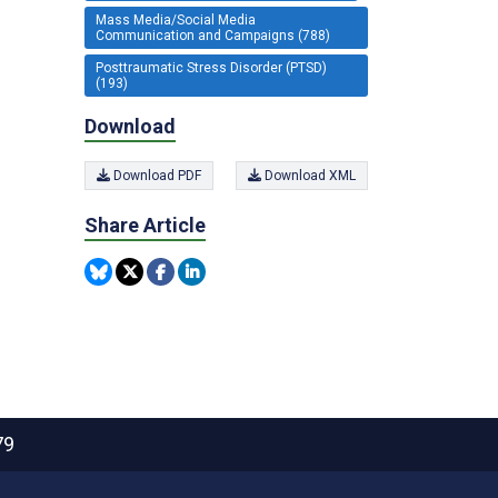
Mass Media/Social Media
Communication and Campaigns (788)
Posttraumatic Stress Disorder (PTSD)
(193)
Download
Download PDF
Download XML
Share Article
79