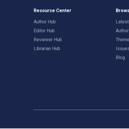
Resource Center
Brows
Author Hub
Lates
Editor Hub
Autho
Reviewer Hub
Them
Librarian Hub
Issue
Blog