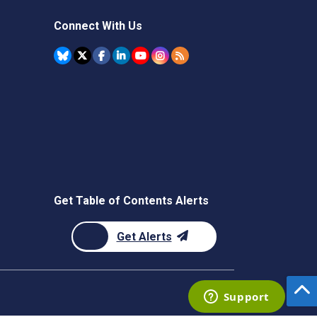
Connect With Us
Get Table of Contents Alerts
Get Alerts