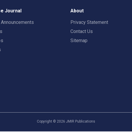
e Journal
About
t Announcements
Privacy Statement
rs
Contact Us
es
Sitemap
s
Copyright ©
2026
JMIR Publications