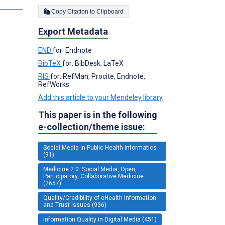
Copy Citation to Clipboard
Export Metadata
END
for: Endnote
BibTeX
for: BibDesk, LaTeX
RIS
for: RefMan, Procite, Endnote,
RefWorks
Add this article to your Mendeley library
This paper is in the following
e-collection/theme issue:
Social Media in Public Health informatics
(91)
Medicine 2.0: Social Media, Open,
Participatory, Collaborative Medicine
(2657)
Quality/Credibility of eHealth Information
and Trust Issues (936)
Information Quality in Digital Media (451)