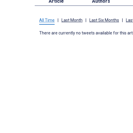
Article
Authors
All Time
|
Last Month
|
Last Six Months
|
Las
There are currently no tweets available for this art