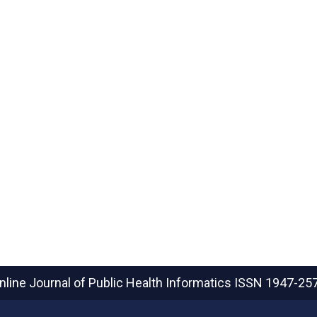
nline Journal of Public Health Informatics
ISSN 1947-25