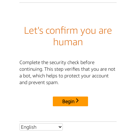
Let's confirm you are
human
Complete the security check before
continuing. This step verifies that you are not
a bot, which helps to protect your account
and prevent spam.
Begin