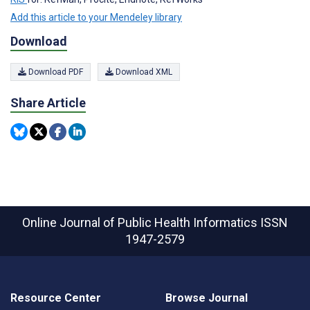
Add this article to your Mendeley library
Download
Download PDF
Download XML
Share Article
Online Journal of Public Health Informatics
ISSN
1947-2579
Resource Center
Browse Journal