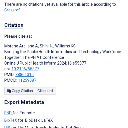
There are no citations yet available for this article according to
Crossref
.
Citation
Please cite as:
Moreno Arellano A
,
Shih HJ
,
Williams KS
Bringing the Public Health Informatics and Technology Workforce
Together: The PHIAT Conference
Online J Public Health Inform 2024;16:e55377
doi:
10.2196/55377
PMID:
38861316
PMCID:
11259087
Copy Citation to Clipboard
Export Metadata
END
for: Endnote
BibTeX
for: BibDesk, LaTeX
RIS
for: RefMan, Procite, Endnote, RefWorks