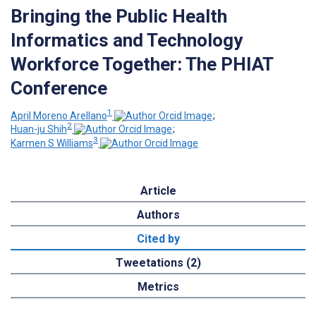
Bringing the Public Health
Informatics and Technology
Workforce Together: The PHIAT
Conference
1
April Moreno Arellano
;
2
Huan-ju Shih
;
3
Karmen S Williams
Article
Authors
Cited by
Tweetations (2)
Metrics