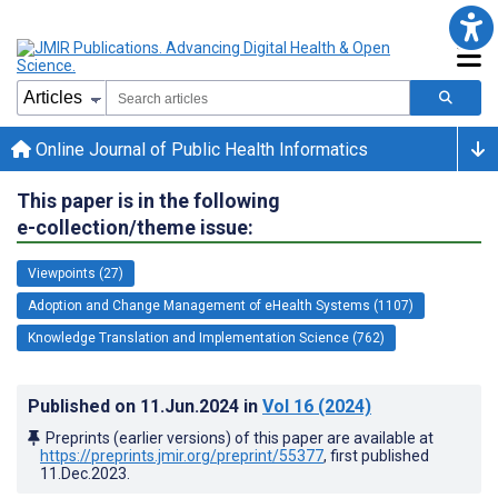
Online Journal of Public Health Informatics
This paper is in the following
e-collection/theme issue:
Viewpoints (27)
Adoption and Change Management of eHealth Systems (1107)
Knowledge Translation and Implementation Science (762)
Published on
11.Jun.2024
in
Vol 16
(2024)
Preprints (earlier versions) of this paper are available at
https://preprints.jmir.org/preprint/55377
, first published
11.Dec.2023
.