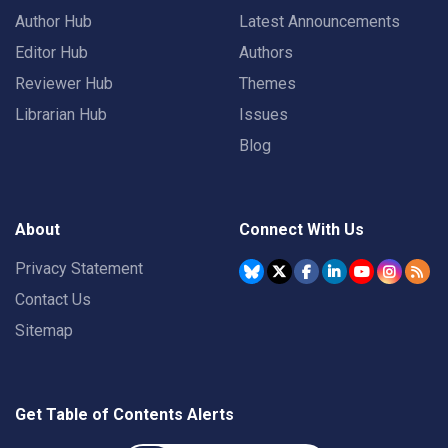
Author Hub
Latest Announcements
Editor Hub
Authors
Reviewer Hub
Themes
Librarian Hub
Issues
Blog
About
Connect With Us
Privacy Statement
Contact Us
Sitemap
Get Table of Contents Alerts