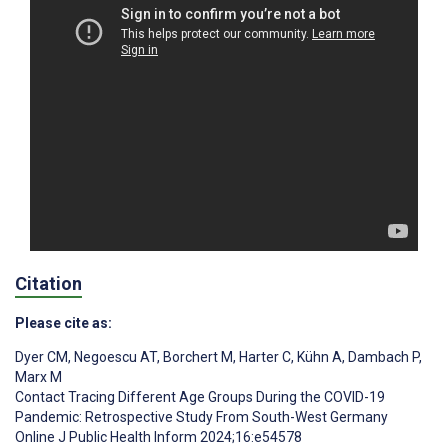
Citation
Please cite as:
Dyer CM
,
Negoescu AT
,
Borchert M
,
Harter C
,
Kühn A
,
Dambach P
,
Marx M
Contact Tracing Different Age Groups During the COVID-19
Pandemic: Retrospective Study From South-West Germany
Online J Public Health Inform 2024;16:e54578