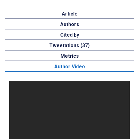
Article
Authors
Cited by
Tweetations (37)
Metrics
Author Video