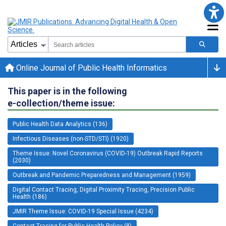
Online Journal of Public Health Informatics
This paper is in the following
e-collection/theme issue:
Public Health Data Analytics (136)
Infectious Diseases (non-STD/STI) (1920)
Theme Issue: Novel Coronavirus (COVID-19) Outbreak Rapid Reports
(2030)
Outbreak and Pandemic Preparedness and Management (1959)
Digital Contact Tracing, Digital Proximity Tracing, Precision Public
Health (186)
JMIR Theme Issue: COVID-19 Special Issue (4234)
Contact Tracing for Public Health Policy (8)