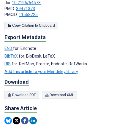
doi:
10.2196/54578
PMID:
39471373
PMCID:
11558225
Copy Citation to Clipboard
Export Metadata
END
for: Endnote
BibTeX
for: BibDesk, LaTeX
RIS
for: RefMan, Procite, Endnote, RefWorks
Add this article to your Mendeley library
Download
Download PDF
Download XML
Share Article