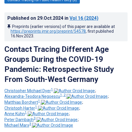
Published on
29.Oct.2024
in
Vol 16
(2024)
Preprints (earlier versions) of this paper are available at
https://preprints.jmir.org/preprint/54578
, first published
16.Nov.2023
.
Contact Tracing Different Age
Groups During the COVID-19
Pandemic: Retrospective Study
From South-West Germany
1
Christopher Michael Dyer
;
1, 2
Alexandra-Teodora Negoescu
;
1
Matthias Borchert
;
1
Christoph Harter
;
1
Anne Kühn
;
3
Peter Dambach
;
3
Michael Marx