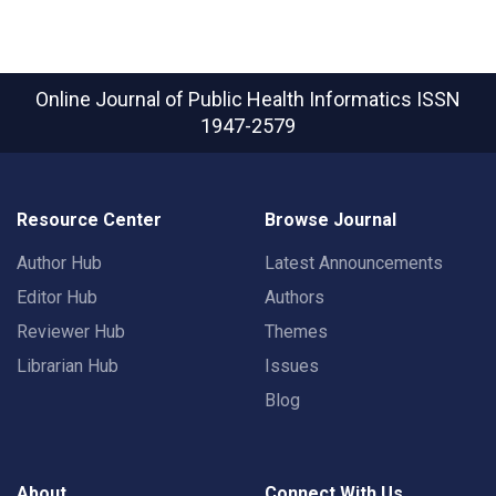
Online Journal of Public Health Informatics
ISSN
1947-2579
Resource Center
Browse Journal
Author Hub
Latest Announcements
Editor Hub
Authors
Reviewer Hub
Themes
Librarian Hub
Issues
Blog
About
Connect With Us