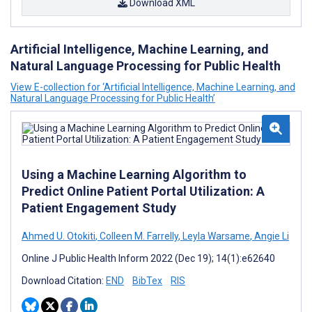
Download XML
Artificial Intelligence, Machine Learning, and
Natural Language Processing for Public Health
View E-collection for ‘Artificial Intelligence, Machine Learning, and
Natural Language Processing for Public Health’
Using a Machine Learning Algorithm to
Predict Online Patient Portal Utilization: A
Patient Engagement Study
Ahmed U. Otokiti
,
Colleen M. Farrelly
,
Leyla Warsame
,
Angie Li
Online J Public Health Inform 2022 (Dec 19); 14(1):e62640
Download Citation:
END
BibTex
RIS