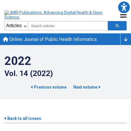
Online Journal of Public Health Informatics
2022
Vol. 14 (2022)
Previous volume
Next volume
Back to all issues