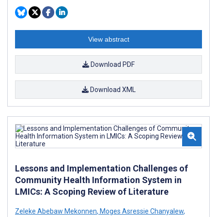
View abstract
Download PDF
Download XML
Lessons and Implementation Challenges of
Community Health Information System in
LMICs: A Scoping Review of Literature
Zeleke Abebaw Mekonnen
,
Moges Asressie Chanyalew
,