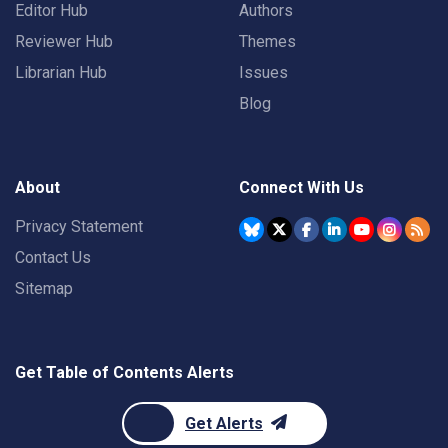
Editor Hub
Authors
Reviewer Hub
Themes
Librarian Hub
Issues
Blog
About
Connect With Us
Privacy Statement
Contact Us
Sitemap
Get Table of Contents Alerts
Get Alerts