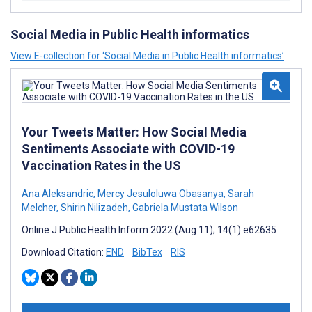
Social Media in Public Health informatics
View E-collection for ‘Social Media in Public Health informatics’
Your Tweets Matter: How Social Media
Sentiments Associate with COVID-19
Vaccination Rates in the US
Ana Aleksandric
,
Mercy Jesuloluwa Obasanya
,
Sarah
Melcher
,
Shirin Nilizadeh
,
Gabriela Mustata Wilson
Online J Public Health Inform 2022 (Aug 11); 14(1):e62635
Download Citation:
END
BibTex
RIS