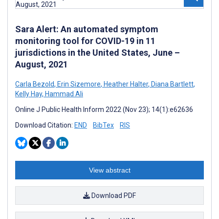
Sara Alert: An automated symptom
monitoring tool for COVID-19 in 11
jurisdictions in the United States, June –
August, 2021
Carla Bezold
,
Erin Sizemore
,
Heather Halter
,
Diana Bartlett
,
Kelly Hay
,
Hammad Ali
Online J Public Health Inform 2022 (Nov 23); 14(1):e62636
Download Citation:
END
BibTex
RIS
View abstract
Download PDF