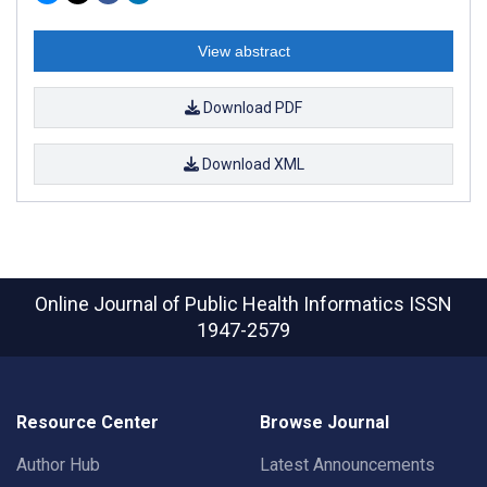
View abstract
Download PDF
Download XML
Online Journal of Public Health Informatics
ISSN
1947-2579
Resource Center
Browse Journal
Author Hub
Latest Announcements