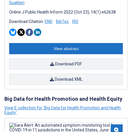
Gualtieri
Online J Public Health Inform 2022 (Oct 23); 14(1):e62638
Download Citation:
END
BibTex
RIS
View abstract
Download PDF
Download XML
Big Data for Health Promotion and Health Equity
View E-collection for ‘Big Data for Health Promotion and Health
Equity’