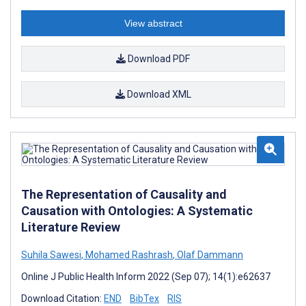
View abstract
Download PDF
Download XML
The Representation of Causality and
Causation with Ontologies: A Systematic
Literature Review
Suhila Sawesi
,
Mohamed Rashrash
,
Olaf Dammann
Online J Public Health Inform 2022 (Sep 07); 14(1):e62637
Download Citation:
END
BibTex
RIS