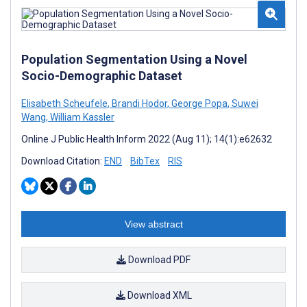
Population Segmentation Using a Novel
Socio-Demographic Dataset
Elisabeth Scheufele
,
Brandi Hodor
,
George Popa
,
Suwei
Wang
,
William Kassler
Online J Public Health Inform 2022 (Aug 11); 14(1):e62632
Download Citation:
END
BibTex
RIS
View abstract
Download PDF
Download XML