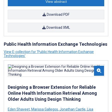
View abstract
Download PDF
Download XML
Public Health Information Exchange Technologies
View E-collection for ‘Public Health Information Exchange
Technologies’
Designing a Browser Extension for Reliable
Online Health Information Retrieval Among
Older Adults Using Design Thinking
Eden Shaveet
,
Marissa Gallegos
,
Jonathan Castle
,
Lisa