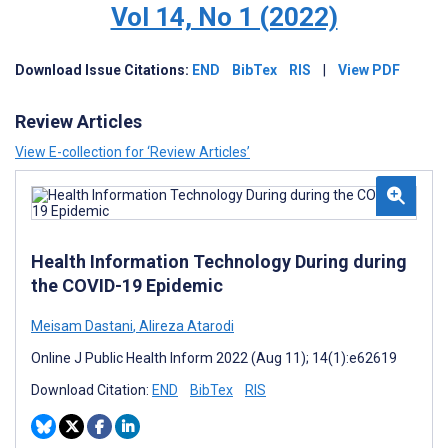
Vol 14, No 1 (2022)
Download
Issue
Citations:
END
BibTex
RIS
|
View PDF
Review Articles
View E-collection for ‘Review Articles’
Health Information Technology During during
the COVID-19 Epidemic
Meisam Dastani
,
Alireza Atarodi
Online J Public Health Inform 2022 (Aug 11); 14(1):e62619
Download Citation:
END
BibTex
RIS