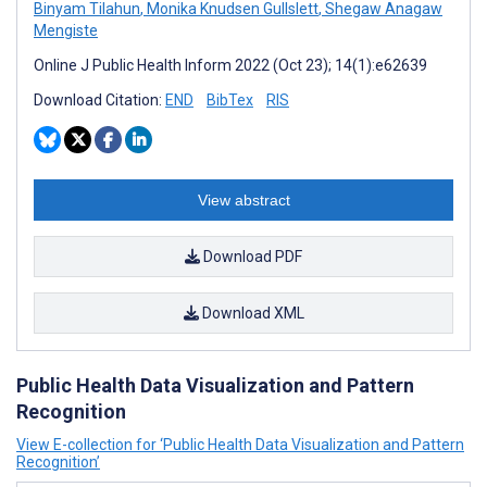
Binyam Tilahun
,
Monika Knudsen Gullslett
,
Shegaw Anagaw
Mengiste
Online J Public Health Inform 2022 (Oct 23); 14(1):e62639
Download Citation:
END
BibTex
RIS
View abstract
Download PDF
Download XML
Public Health Data Visualization and Pattern
Recognition
View E-collection for ‘Public Health Data Visualization and Pattern
Recognition’