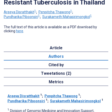
Resistant Tuberculosis in Thailand
1
1
Areeya Disratthakit
;
Penpitcha Thawong
;
1
1
Pundharika Piboonsiri
;
Surakameth Mahasirimongkol
The full text of this article is available as a PDF download by
clicking
here
.
Article
Authors
Cited by
Tweetations (2)
Metrics
1
1
Areeya Disratthakit
;
Penpitcha Thawong
;
1
1
Pundharika Piboonsiri
;
Surakameth Mahasirimongkol
1
Division of Genomic Medicine and Innovation Support,