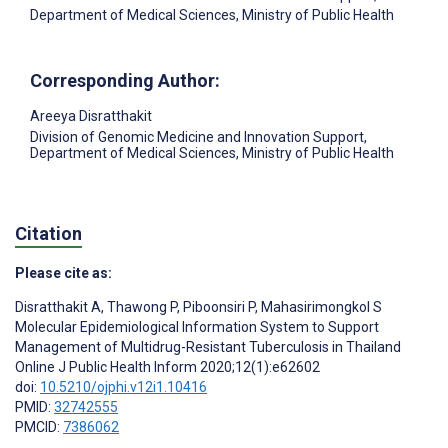
Department of Medical Sciences, Ministry of Public Health
Corresponding Author:
Areeya Disratthakit
Division of Genomic Medicine and Innovation Support,
Department of Medical Sciences, Ministry of Public Health
Citation
Please cite as:
Disratthakit A
,
Thawong P
,
Piboonsiri P
,
Mahasirimongkol S
Molecular Epidemiological Information System to Support
Management of Multidrug-Resistant Tuberculosis in Thailand
Online J Public Health Inform 2020;12(1):e62602
doi:
10.5210/ojphi.v12i1.10416
PMID:
32742555
PMCID:
7386062