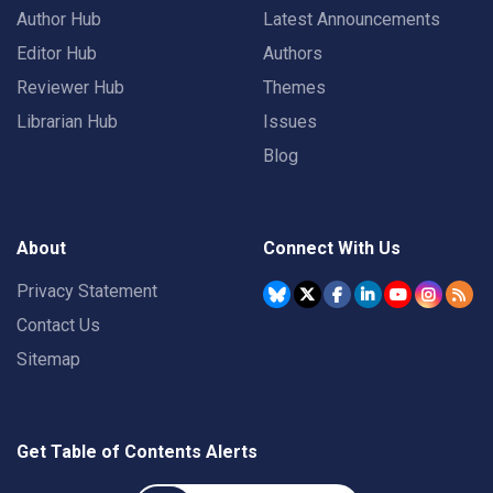
Author Hub
Latest Announcements
Editor Hub
Authors
Reviewer Hub
Themes
Librarian Hub
Issues
Blog
About
Connect With Us
Privacy Statement
Contact Us
Sitemap
Get Table of Contents Alerts