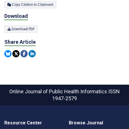
Copy Citation to Clipboard
Download
Download PDF
Share Article
Online Journal of Public Health Informatics
ISSN
1947-2579
Resource Center
Browse Journal