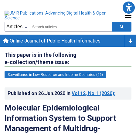
Online Journal of Public Health Informatics
This paper is in the following
e-collection/theme issue:
Surveillance in Low Resource and Income Countries (66)
Published on
26.Jun.2020
in
Vol 12
, No 1
(2020)
:
Molecular Epidemiological
Information System to Support
Management of Multidrug-