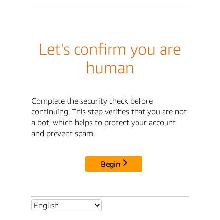
Let's confirm you are
human
Complete the security check before
continuing. This step verifies that you are not
a bot, which helps to protect your account
and prevent spam.
Begin