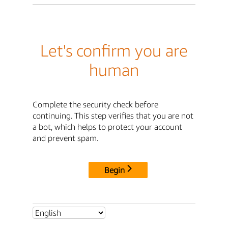
Let's confirm you are
human
Complete the security check before
continuing. This step verifies that you are not
a bot, which helps to protect your account
and prevent spam.
Begin