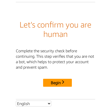
Let's confirm you are
human
Complete the security check before
continuing. This step verifies that you are not
a bot, which helps to protect your account
and prevent spam.
Begin