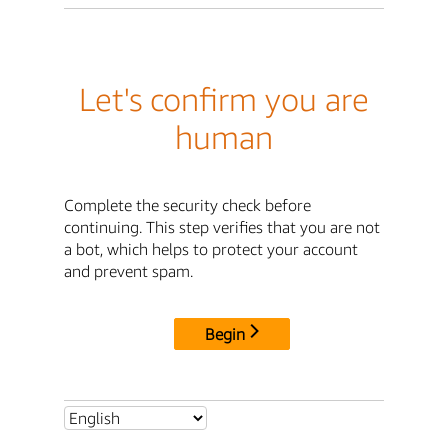
Let's confirm you are
human
Complete the security check before
continuing. This step verifies that you are not
a bot, which helps to protect your account
and prevent spam.
Begin