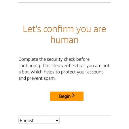
Let's confirm you are
human
Complete the security check before
continuing. This step verifies that you are not
a bot, which helps to protect your account
and prevent spam.
Begin