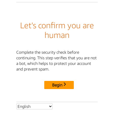
Let's confirm you are
human
Complete the security check before
continuing. This step verifies that you are not
a bot, which helps to protect your account
and prevent spam.
Begin