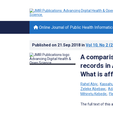
Online Journal of Public Health Informatic
Published on
21.Sep.2018
in
Vol 10
, No 2
(2
A comparis
records in 
What is aff
Rahel Abiy
;
Kassahu
Zeleke Abebaw
;
Ad
Mihiretu Kebede
;
Fl
The full text of this