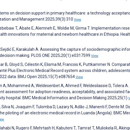
tems on decision support in primary healthcare: a technology acceptan
nization and Management 2025;39(3):310
View
Kebebaw T, Abate E, Alemneh E, Woldie M, Girma T. Implementation res
ealth innovations for maternal and newborn healthcare in Ethiopia. Heal
N, Sejdić E, Karakulah A. Assessing the capture of sociodemographic inf
cal decision making. PLOS ONE 2025;20(1):e0317599
View
r B, Gloyd S, Célestin K, Elisma M, Francois K, Puttkammer N. Comparat
Santé Plus Electronic Medical Record system across children, adolescent
6–2022 data. BMJ Open 2025;15(7):e087654
View
in A, Mohammed A, Weldesenbet A, Ahmed F, Weldesilassie D, Tolera A.
t assessment for adoption readiness, acceptability, and associated fa
ity hospital. BMC Medical Informatics and Decision Making 2025;25(1)
, Silva N, Joaquim F, Tulomba D, Lazary N, Adão J, Manenti F, Dente M. Dig
 the piloting of an electronic medical record in Luanda (Angola). BMC Me
iew
dahabi N, Rugero F, Mehrtash H, Kabuteni T, Tamrat T, Muliokela R, Akin