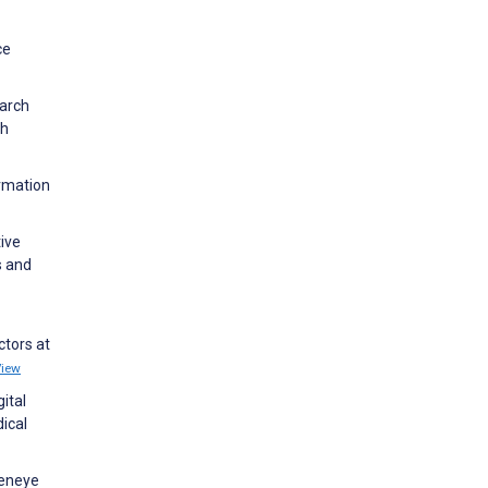
ce
earch
th
ormation
ive
s and
ctors at
View
ital
dical
geneye