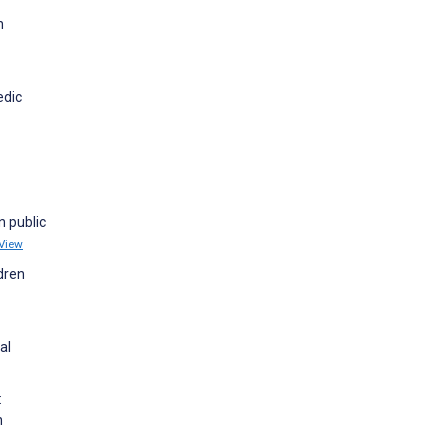
h
edic
n public
View
ldren
al
:
n