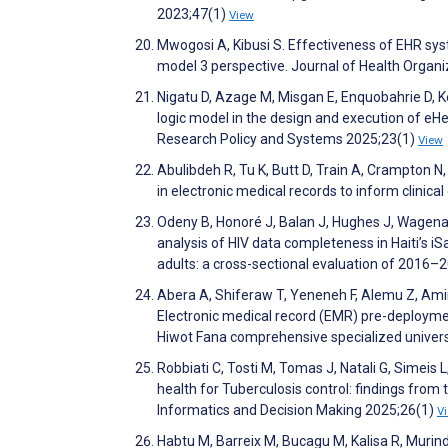
2023;47(1)
View
Mwogosi A, Kibusi S. Effectiveness of EHR sys
model 3 perspective. Journal of Health Orga
Nigatu D, Azage M, Misgan E, Enquobahrie D, 
logic model in the design and execution of eH
Research Policy and Systems 2025;23(1)
View
Abulibdeh R, Tu K, Butt D, Train A, Crampton 
in electronic medical records to inform clini
Odeny B, Honoré J, Balan J, Hughes J, Wagenaa
analysis of HIV data completeness in Haiti’s i
adults: a cross-sectional evaluation of 201
Abera A, Shiferaw T, Yeneneh F, Alemu Z, Am
Electronic medical record (EMR) pre-deploymen
Hiwot Fana comprehensive specialized univers
Robbiati C, Tosti M, Tomas J, Natali G, Simeis L
health for Tuberculosis control: findings from
Informatics and Decision Making 2025;26(1)
V
Habtu M, Barreix M, Bucagu M, Kalisa R, Murin