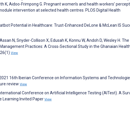
dith K, Aidoo-Frimpong G. Pregnant women’s and health workers’ percep
dule intervention at selected health centres. PLOS Digital Health
Chatbot Potential in Healthcare: Trust-Enhanced DeLone & McLean IS Su
Assan N, Snyder-Collison X, Edusah K, Konnu W, Andoh D, Wesley H. The
Management Practices: A Cross‐Sectional Study in the Ghanaian Healt
026(1)
View
 S. 2021 16th Iberian Conference on Information Systems and Technologi
ature review
View
nternational Conference on Artificial Intelligence Testing (AITest). A Su
e Learning Invited Paper
View