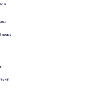
tions
ccess
 Impact
h
es
rvey on