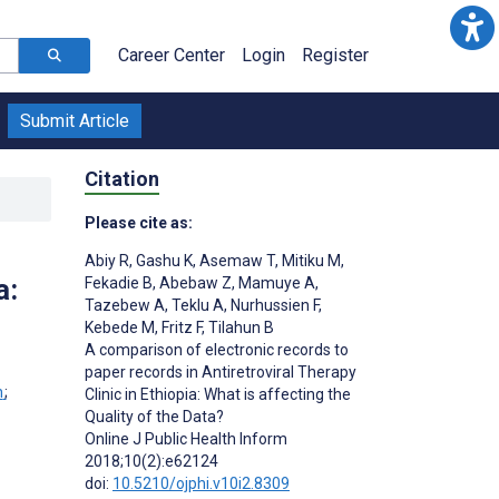
Career Center
Login
Register
Submit Article
Citation
Please cite as:
Abiy R
,
Gashu K
,
Asemaw T
,
Mitiku M
,
a:
Fekadie B
,
Abebaw Z
,
Mamuye A
,
Tazebew A
,
Teklu A
,
Nurhussien F
,
Kebede M
,
Fritz F
,
Tilahun B
A comparison of electronic records to
paper records in Antiretroviral Therapy
n
;
Clinic in Ethiopia: What is affecting the
Quality of the Data?
Online J Public Health Inform
2018;10(2):e62124
doi:
10.5210/ojphi.v10i2.8309