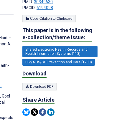
PMID:
30349630
PMCID:
6194098
s
Copy Citation to Clipboard
This paper is in the following
e-collection/theme issue:
Haider
man A.
Shared Electronic Health Records and
Health Information Systems (113)
HIV/AIDS/STI Prevention and Care (1280)
aith-
Download
Download PDF
ew
, Goel
Share Article
cal
ospects