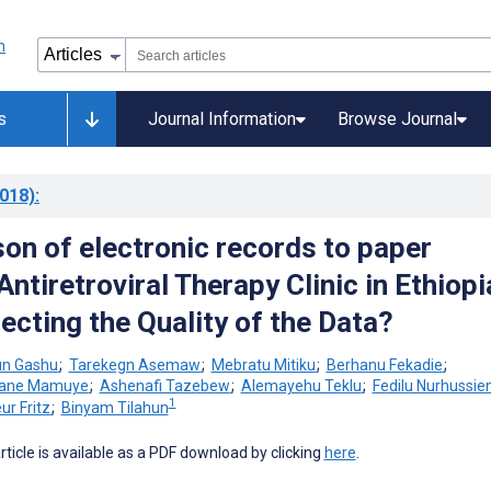
s
Journal Information
Browse Journal
018)
:
on of electronic records to paper
Antiretroviral Therapy Clinic in Ethiopi
ecting the Quality of the Data?
n Gashu
;
Tarekegn Asemaw
;
Mebratu Mitiku
;
Berhanu Fekadie
;
ane Mamuye
;
Ashenafi Tazebew
;
Alemayehu Teklu
;
Fedilu Nurhussie
1
eur Fritz
;
Binyam Tilahun
 article is available as a PDF download by clicking
here
.