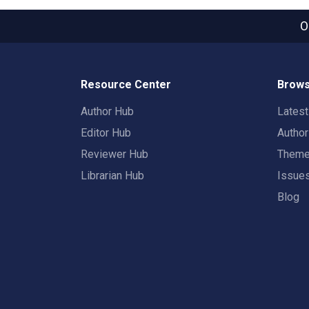
O
Resource Center
Brows
Author Hub
Lates
Editor Hub
Autho
Reviewer Hub
Them
Librarian Hub
Issue
Blog