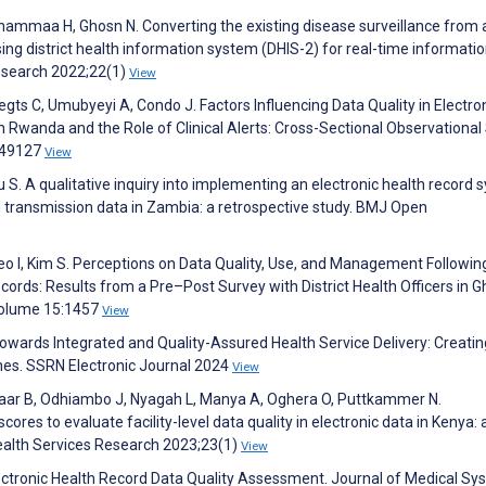
hammaa H, Ghosn N. Converting the existing disease surveillance from 
ng district health information system (DHIS-2) for real-time informatio
esearch 2022;22(1)
View
egts C, Umubyeyi A, Condo J. Factors Influencing Data Quality in Electro
in Rwanda and the Role of Clinical Alerts: Cross-Sectional Observational
:e49127
View
S. A qualitative inquiry into implementing an electronic health record
 transmission data in Zambia: a retrospective study. BMJ Open
Seo I, Kim S. Perceptions on Data Quality, Use, and Management Followin
ords: Results from a Pre–Post Survey with District Health Officers in G
;Volume 15:1457
View
. Towards Integrated and Quality-Assured Health Service Delivery: Creati
ines. SSRN Electronic Journal 2024
View
naar B, Odhiambo J, Nyagah L, Manya A, Oghera O, Puttkammer N.
res to evaluate facility-level data quality in electronic data in Kenya: 
ealth Services Research 2023;23(1)
View
ctronic Health Record Data Quality Assessment. Journal of Medical S