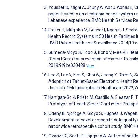
Youssef D, Yaghi A, Jouny A, Abou-Abbas L, C
paper-based to an electronic-based system usi
Lebanese experience. BMC Health Services R
Fraser H, Mugisha M, Bacher I, Ngenzi J, Seebr
Health Record Systems in 50 Health Facilities 
JMIR Public Health and Surveillance 2024;10
Gumede-Moyo S, Todd J, Bond V, Mee P, Filteau 
(SmartCare) for prevention of mother-to-child
2019;9(9):e030428
View
Lee S, Lee Y, Kim S, Choi W, Jeong Y, Rhim N, 
Adoption of Tablet-Based Electronic Health Rec
Journal of Multidisciplinary Healthcare 2022
Hartigan-Go K, Prieto M, Castillo A, Eleazar E
Prototype of Health Smart Card in the Philipp
Odeny B, Njoroge A, Gloyd S, Hughes J, Wage
Development of novel composite data quality sco
nationwide retrospective cohort study. BMC H
Ozonze O, Scott P, Hopgood A. Automating Ele