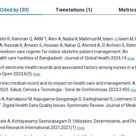
Cited by (30)
Tweetations (1)
Metric
in R, Rahman Q, AKM T, Alim A, Nadia N, Mahmud M, Islam J, Islam M, 
A, Razzak K, Ameen S, Hossain A, Nahar Q, Ahmed A, El Arifeen S, Rah
 newborn care register for indoor obstetric patient management: An
lth care facilities of Bangladesh. Journal of Global Health 2024;14
View
n of electronic health records and associated factors among nurses in a f
MIA Open 2023;6(3)
View
ronic medical record and its impact on health care and management. A
023. Salud, Ciencia y Tecnología - Serie de Conferencias 2023;2:455
Vi
du A, Kamalpour M, Kapugama Geeganage D, Sadeghianasl S, Leemans S
 Digital Health Data Quality Issues: Systematic Review. Journal of Medi
ekele A, Kottayasamy Seenivasagam R. Utilization, Determinants, and Pr
oMed Research International 2021;2021(1)
View