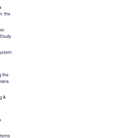
a
n: the
nic
 Study.
 system
g the
hana.
ng A
a
ystems