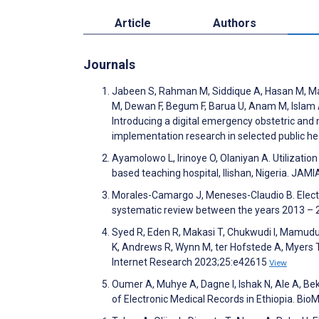
Article
Authors
Journals
Jabeen S, Rahman M, Siddique A, Hasan M, Mat
M, Dewan F, Begum F, Barua U, Anam M, Islam 
Introducing a digital emergency obstetric and
implementation research in selected public hea
Ayamolowo L, Irinoye O, Olaniyan A. Utilizatio
based teaching hospital, Ilishan, Nigeria. JA
Morales-Camargo J, Meneses-Claudio B. Elect
systematic review between the years 2013 – 2
Syed R, Eden R, Makasi T, Chukwudi I, Mamu
K, Andrews R, Wynn M, ter Hofstede A, Myers T.
Internet Research 2023;25:e42615
View
Oumer A, Muhye A, Dagne I, Ishak N, Ale A, B
of Electronic Medical Records in Ethiopia. Bi