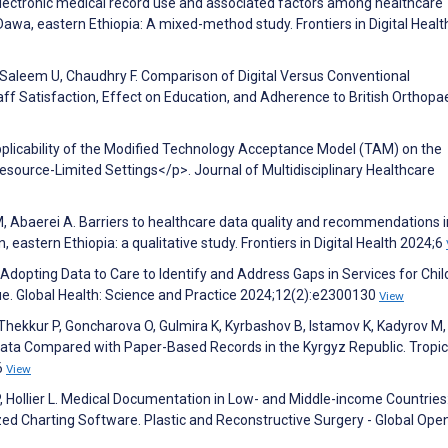
. Electronic medical record use and associated factors among healthcare
e Dawa, eastern Ethiopia: A mixed-method study. Frontiers in Digital Healt
, Saleem U, Chaudhry F. Comparison of Digital Versus Conventional
f Satisfaction, Effect on Education, and Adherence to British Orthopa
plicability of the Modified Technology Acceptance Model (TAM) on the
source-Limited Settings</p>. Journal of Multidisciplinary Healthcare
M, Abaerei A. Barriers to healthcare data quality and recommendations i
n, eastern Ethiopia: a qualitative study. Frontiers in Digital Health 2024;6
. Adopting Data to Care to Identify and Address Gaps in Services for Chi
e. Global Health: Science and Practice 2024;12(2):e2300130
View
hekkur P, Goncharova O, Gulmira K, Kyrbashov B, Istamov K, Kadyrov M,
r Data Compared with Paper-Based Records in the Kyrgyz Republic. Tropic
6
View
P, Hollier L. Medical Documentation in Low- and Middle-income Countries
d Charting Software. Plastic and Reconstructive Surgery - Global Ope