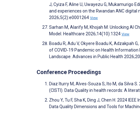
J, Cyiza F, Aline U, Uwayezu G, Mukamurigo E
and experiences on the Rwandan ANC digital mo
2026;5(2):e0001264
View
Sarhan M, Alarify M, Khojah M. Unlocking AI 
Model. Healthcare 2026;14(10):1324
View
Boadu R, Adu V, Okyere Boadu K, Adzakpah G, 
of COVID‐19 Pandemic on Health Information 
Landscape. Advances in Public Health 2026;2
Conference Proceedings
Diaz Iturry M, Alves-Souza S, Ito M, da Silva
(CISTI). Data Quality in health records: A liter
Zhou Y, Tu F, Sha K, Ding J, Chen H. 2024 IEEE I
Data Quality Dimensions and Tools for Machin