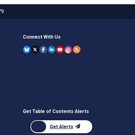
79
Connect With Us
Get Table of Contents Alerts
Get Alerts