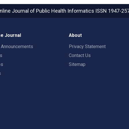
nline Journal of Public Health Informatics
ISSN 1947-25
e Journal
About
t Announcements
Privacy Statement
rs
Contact Us
es
Sitemap
s