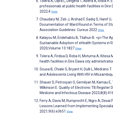
Tolera A, Oljira L, Dingeta T, Abera A, Roba H
professionals at public health facilities in Dir
2022;4
View
Chaudary M, Zeb J, Arshad F, Sadiq S, Hanif U
Documentation of Ward Round in Terms of Staf
Association Guidelines. Cureus 2022
View
Kalayou M, Endehabtu B, Tilahun B. <p>The Ap
Sustainable Adoption of eHealth Systems in Re
2020;Volume 13:1827
View
Tolera A, Firdisa D, Roba H, Motuma A, Kitesa 
health facilities in Dire Dawa city administratio
Sousa B, Chiale S, Bryant H, Dulli L, Medrano T
and Adolescents Living With HIV in Mozambiqu
Shauer D, Petrosyan O, Gemilyan M, Kamau E, T
Wilkinson E. Quality of Electronic TB Registe
Medicine and Infectious Disease 2023;8(8):41
Ferry A, Davis M, Rumprecht E, Nigro A, Desai 
Lessons Learned from Implementing Specialize
2021;9(6):e3651
View