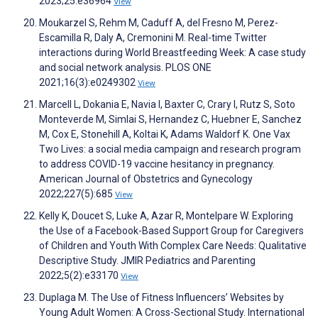
2023;25:e36964
View
Moukarzel S, Rehm M, Caduff A, del Fresno M, Perez-
Escamilla R, Daly A, Cremonini M. Real-time Twitter
interactions during World Breastfeeding Week: A case study
and social network analysis. PLOS ONE
2021;16(3):e0249302
View
Marcell L, Dokania E, Navia I, Baxter C, Crary I, Rutz S, Soto
Monteverde M, Simlai S, Hernandez C, Huebner E, Sanchez
M, Cox E, Stonehill A, Koltai K, Adams Waldorf K. One Vax
Two Lives: a social media campaign and research program
to address COVID-19 vaccine hesitancy in pregnancy.
American Journal of Obstetrics and Gynecology
2022;227(5):685
View
Kelly K, Doucet S, Luke A, Azar R, Montelpare W. Exploring
the Use of a Facebook-Based Support Group for Caregivers
of Children and Youth With Complex Care Needs: Qualitative
Descriptive Study. JMIR Pediatrics and Parenting
2022;5(2):e33170
View
Duplaga M. The Use of Fitness Influencers’ Websites by
Young Adult Women: A Cross-Sectional Study. International