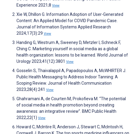
Experience 2021;8
View
Xie W, Dhillon G. Information Adoption of User-Generated
Content: An Applied Model for COVID Pandemic Case.
Journal of Information Systems Applied Research
2024;17(3):29
View
Handing G, Westrum A, Sweeney D, Metzler I, Schneck F,
Ching C. Marketing yourself in social media as a global
health organization: lessons to be learned. World Journal of
Urology 2023;41(12):3801
View
Gosselin S, Thaivalappil A, Papadopoulos A, McWHIRTER J.
Public Health Messaging to Address Indoor Tanning: A
Scoping Review. Journal of Health Communication
2023;28(4):241
View
Ghahramani A, de Courten M, Prokofieva M. “The potential
of social media in health promotion beyond creating
awareness: an integrative review”. BMC Public Health
2022;22(1)
View
Howard C, McIntire R, Anderson J, Stewart C, McIntosh H,
Cornwell J, Barron K. The top sports medicine influencers on