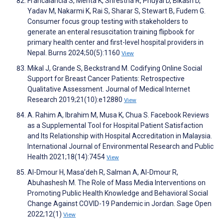
Francalancia S, Mehta K, Shrestha R, Phuyal D, Bikash D,
Yadav M, Nakarmi K, Rai S, Sharar S, Stewart B, Fudem G.
Consumer focus group testing with stakeholders to
generate an enteral resuscitation training flipbook for
primary health center and first-level hospital providers in
Nepal. Burns 2024;50(5):1160
View
Mikal J, Grande S, Beckstrand M. Codifying Online Social
Support for Breast Cancer Patients: Retrospective
Qualitative Assessment. Journal of Medical Internet
Research 2019;21(10):e12880
View
A. Rahim A, Ibrahim M, Musa K, Chua S. Facebook Reviews
as a Supplemental Tool for Hospital Patient Satisfaction
and Its Relationship with Hospital Accreditation in Malaysia.
International Journal of Environmental Research and Public
Health 2021;18(14):7454
View
Al-Dmour H, Masa’deh R, Salman A, Al-Dmour R,
Abuhashesh M. The Role of Mass Media Interventions on
Promoting Public Health Knowledge and Behavioral Social
Change Against COVID-19 Pandemic in Jordan. Sage Open
2022;12(1)
View