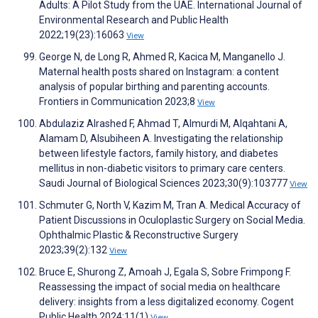
Adults: A Pilot Study from the UAE. International Journal of
Environmental Research and Public Health
2022;19(23):16063
View
George N, de Long R, Ahmed R, Kacica M, Manganello J.
Maternal health posts shared on Instagram: a content
analysis of popular birthing and parenting accounts.
Frontiers in Communication 2023;8
View
Abdulaziz Alrashed F, Ahmad T, Almurdi M, Alqahtani A,
Alamam D, Alsubiheen A. Investigating the relationship
between lifestyle factors, family history, and diabetes
mellitus in non-diabetic visitors to primary care centers.
Saudi Journal of Biological Sciences 2023;30(9):103777
View
Schmuter G, North V, Kazim M, Tran A. Medical Accuracy of
Patient Discussions in Oculoplastic Surgery on Social Media.
Ophthalmic Plastic & Reconstructive Surgery
2023;39(2):132
View
Bruce E, Shurong Z, Amoah J, Egala S, Sobre Frimpong F.
Reassessing the impact of social media on healthcare
delivery: insights from a less digitalized economy. Cogent
Public Health 2024;11(1)
View