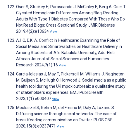
Oser S, Stuckey H, Parascando J, McGinley E, Berg A, Oser T.
Glycated Hemoglobin Differences Among Blog-Reading
Adults With Type 1 Diabetes Compared With Those Who Do
Not Read Blogs: Cross-Sectional Study. JMIR Diabetes
2019;4(2):e13634
View
A.I. O, D.K. A. Conflict in Healthcare: Examining the Role of
Social Media and Smartwatches on Healthcare Delivery in
Among Students of Afe Babalola University, Ado-Ekiti.
African Journal of Social Sciences and Humanities
Research 2024;7(1):16
View
Garcia-Iglesias J, May T, Pickersgill M, Williams J, Nagington
M, Buijsen S, McHugh C, Horwood J. Social media as a public
health tool during the UK mpox outbreak: a qualitative study
of stakeholders experiences. BMJ Public Health
2023;1(1):e000407
View
Moukarzel S, Rehm M, del Fresno M, Daly A, Lozano S.
Diffusing science through social networks: The case of
breastfeeding communication on Twitter. PLOS ONE
2020;15(8):e0237471
View