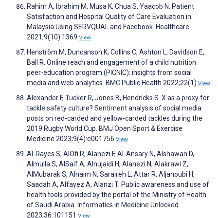
Rahim A, Ibrahim M, Musa K, Chua S, Yaacob N. Patient
Satisfaction and Hospital Quality of Care Evaluation in
Malaysia Using SERVQUAL and Facebook. Healthcare
2021;9(10):1369
View
Henström M, Duncanson K, Collins C, Ashton L, Davidson E,
Ball R. Online reach and engagement of a child nutrition
peer-education program (PICNIC): insights from social
media and web analytics. BMC Public Health 2022;22(1)
View
Alexander F, Tucker R, Jones B, Hendricks S. X as a proxy for
tackle safety culture? Sentiment analysis of social media
posts on red-carded and yellow-carded tackles during the
2019 Rugby World Cup. BMJ Open Sport & Exercise
Medicine 2023;9(4):e001756
View
Al-Rayes S, AlOfi R, Alanezi F, Al-Ansary N, Alshawan D,
Almulla S, AlSaif A, Alnujaidi H, Alanezi N, Alakrawi Z,
AlMubarak S, Alnaim N, Saraireh L, Attar R, Aljanoubi H,
Saadah A, Alfayez A, Alanzi T. Public awareness and use of
health tools provided by the portal of the Ministry of Health
of Saudi Arabia. Informatics in Medicine Unlocked
2023;36:101151
View