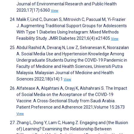
Journal of Environmental Research and Public Health
2020;17(17):6360
View
Malik F, Lind C, Duncan S, Mitrovich C, Pascual M, Yi-Frazier
J. Augmenting Traditional Support Groups for Adolescents
With Type 1 Diabetes Using Instagram: Mixed Methods
Feasibility Study. JMIR Diabetes 2021;6(4):e21405
View
Abdul Rashid A, Devaraj N, Low Z, Selvanesan K, Noorazalan
A. Social Media Use and Hypertension Knowledge Among
Undergraduate Students During the COVID-19 Pandemic in
Faculty of Medicine and Health Sciences, Universiti Putra
Malaysia. Malaysian Journal of Medicine and Health
Sciences 2022;18(s14):1
View
Alfatease A, Alqahtani A, Orayj K, Alshahrani S. The Impact
of Social Media on the Acceptance of the COVID-19
Vaccine: A Cross-Sectional Study from Saudi Arabia.
Patient Preference and Adherence 2021;Volume 15:2673
View
Zhang L, Dong Y, Lam C, Huang Z. Engaging and (the Illusion
of) Learning? Examining the Relationship Between