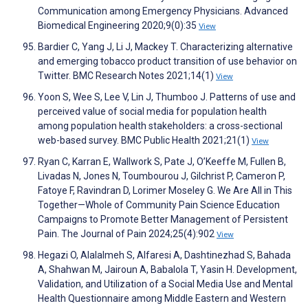
Communication among Emergency Physicians. Advanced
Biomedical Engineering 2020;9(0):35
View
Bardier C, Yang J, Li J, Mackey T. Characterizing alternative
and emerging tobacco product transition of use behavior on
Twitter. BMC Research Notes 2021;14(1)
View
Yoon S, Wee S, Lee V, Lin J, Thumboo J. Patterns of use and
perceived value of social media for population health
among population health stakeholders: a cross-sectional
web-based survey. BMC Public Health 2021;21(1)
View
Ryan C, Karran E, Wallwork S, Pate J, O’Keeffe M, Fullen B,
Livadas N, Jones N, Toumbourou J, Gilchrist P, Cameron P,
Fatoye F, Ravindran D, Lorimer Moseley G. We Are All in This
Together—Whole of Community Pain Science Education
Campaigns to Promote Better Management of Persistent
Pain. The Journal of Pain 2024;25(4):902
View
Hegazi O, Alalalmeh S, Alfaresi A, Dashtinezhad S, Bahada
A, Shahwan M, Jairoun A, Babalola T, Yasin H. Development,
Validation, and Utilization of a Social Media Use and Mental
Health Questionnaire among Middle Eastern and Western