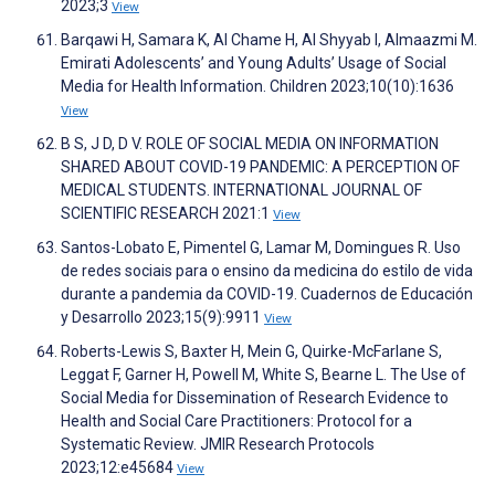
2023;3
View
Barqawi H, Samara K, Al Chame H, Al Shyyab I, Almaazmi M.
Emirati Adolescents’ and Young Adults’ Usage of Social
Media for Health Information. Children 2023;10(10):1636
View
B S, J D, D V. ROLE OF SOCIAL MEDIA ON INFORMATION
SHARED ABOUT COVID-19 PANDEMIC: A PERCEPTION OF
MEDICAL STUDENTS. INTERNATIONAL JOURNAL OF
SCIENTIFIC RESEARCH 2021:1
View
Santos-Lobato E, Pimentel G, Lamar M, Domingues R. Uso
de redes sociais para o ensino da medicina do estilo de vida
durante a pandemia da COVID-19. Cuadernos de Educación
y Desarrollo 2023;15(9):9911
View
Roberts-Lewis S, Baxter H, Mein G, Quirke-McFarlane S,
Leggat F, Garner H, Powell M, White S, Bearne L. The Use of
Social Media for Dissemination of Research Evidence to
Health and Social Care Practitioners: Protocol for a
Systematic Review. JMIR Research Protocols
2023;12:e45684
View