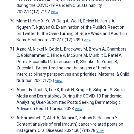
during the COVID-19 Pandemic. Sustainability
2022;14(12):7192
View
Mane H, Yue X, Yu W, Doig A, Wei H, Delcid N, Harris A,
Nguyen T, Nguyen Q. Examination of the Public’s Reaction
on Twitter to the Over-Turning of Roe v Wade and Abortion
Bans. Healthcare 2022;10(12):2390
View
Azad M, Nickel N, Bode L, Brockway M, Brown A, Chambers
C, Goldhammer C, Hinde K, McGuire M, Munblit D, Patel A,
Pérez‐Escamilla R, Rasmussen K, Shenker N, Young B,
Zuccolo L. Breastfeeding and the origins of health:
Interdisciplinary perspectives and priorities. Maternal & Child
Nutrition 2021;17(2)
View
Aboul-Fettouh N, Lee K, Kash N, Kroger K, Silapunt S. Social
Media and Dermatology During the COVID-19 Pandemic:
Analyzing User-Submitted Posts Seeking Dermatologic
Advice on Reddit. Cureus 2023
View
Al Karadsheh O, Atef A, Alqaisi D, Zabadi S, Hassona Y.
Content analysis of oral (mouth) cancer‐related posts on
Instagram. Oral Diseases 2024;30(7):4278
View