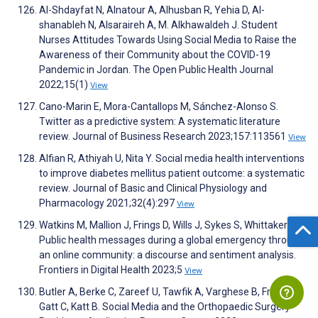
Al-Shdayfat N, Alnatour A, Alhusban R, Yehia D, Al-
shanableh N, Alsaraireh A, M. Alkhawaldeh J. Student
Nurses Attitudes Towards Using Social Media to Raise the
Awareness of their Community about the COVID-19
Pandemic in Jordan. The Open Public Health Journal
2022;15(1)
View
Cano-Marin E, Mora-Cantallops M, Sánchez-Alonso S.
Twitter as a predictive system: A systematic literature
review. Journal of Business Research 2023;157:113561
View
Alfian R, Athiyah U, Nita Y. Social media health interventions
to improve diabetes mellitus patient outcome: a systematic
review. Journal of Basic and Clinical Physiology and
Pharmacology 2021;32(4):297
View
Watkins M, Mallion J, Frings D, Wills J, Sykes S, Whittaker A.
Public health messages during a global emergency through
an online community: a discourse and sentiment analysis.
Frontiers in Digital Health 2023;5
View
Butler A, Berke C, Zareef U, Tawfik A, Varghese B, Frias G,
Gatt C, Katt B. Social Media and the Orthopaedic Surgery