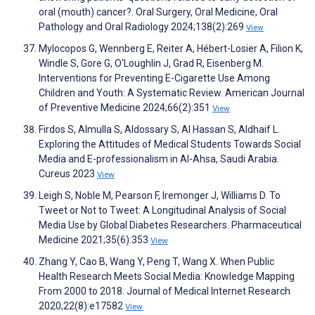
oral (mouth) cancer?. Oral Surgery, Oral Medicine, Oral
Pathology and Oral Radiology 2024;138(2):269
View
Mylocopos G, Wennberg E, Reiter A, Hébert-Losier A, Filion K,
Windle S, Gore G, O'Loughlin J, Grad R, Eisenberg M.
Interventions for Preventing E-Cigarette Use Among
Children and Youth: A Systematic Review. American Journal
of Preventive Medicine 2024;66(2):351
View
Firdos S, Almulla S, Aldossary S, Al Hassan S, Aldhaif L.
Exploring the Attitudes of Medical Students Towards Social
Media and E-professionalism in Al-Ahsa, Saudi Arabia.
Cureus 2023
View
Leigh S, Noble M, Pearson F, Iremonger J, Williams D. To
Tweet or Not to Tweet: A Longitudinal Analysis of Social
Media Use by Global Diabetes Researchers. Pharmaceutical
Medicine 2021;35(6):353
View
Zhang Y, Cao B, Wang Y, Peng T, Wang X. When Public
Health Research Meets Social Media: Knowledge Mapping
From 2000 to 2018. Journal of Medical Internet Research
2020;22(8):e17582
View