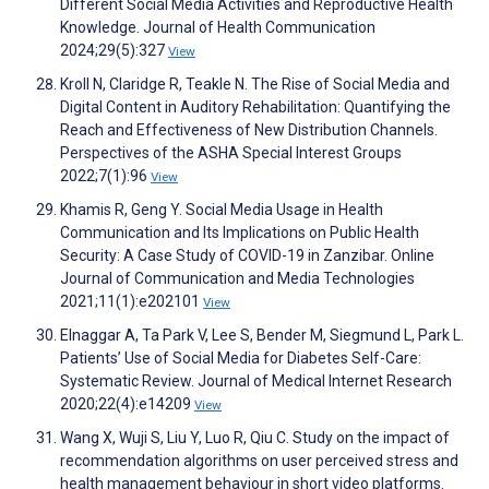
Different Social Media Activities and Reproductive Health
Knowledge. Journal of Health Communication
2024;29(5):327
View
Kroll N, Claridge R, Teakle N. The Rise of Social Media and
Digital Content in Auditory Rehabilitation: Quantifying the
Reach and Effectiveness of New Distribution Channels.
Perspectives of the ASHA Special Interest Groups
2022;7(1):96
View
Khamis R, Geng Y. Social Media Usage in Health
Communication and Its Implications on Public Health
Security: A Case Study of COVID-19 in Zanzibar. Online
Journal of Communication and Media Technologies
2021;11(1):e202101
View
Elnaggar A, Ta Park V, Lee S, Bender M, Siegmund L, Park L.
Patients’ Use of Social Media for Diabetes Self-Care:
Systematic Review. Journal of Medical Internet Research
2020;22(4):e14209
View
Wang X, Wuji S, Liu Y, Luo R, Qiu C. Study on the impact of
recommendation algorithms on user perceived stress and
health management behaviour in short video platforms.