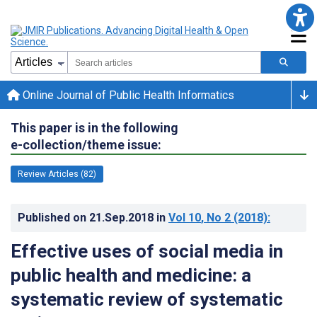
Online Journal of Public Health Informatics
This paper is in the following
e-collection/theme issue:
Review Articles (82)
Published on
21.Sep.2018
in
Vol 10
, No 2
(2018)
:
Effective uses of social media in
public health and medicine: a
systematic review of systematic