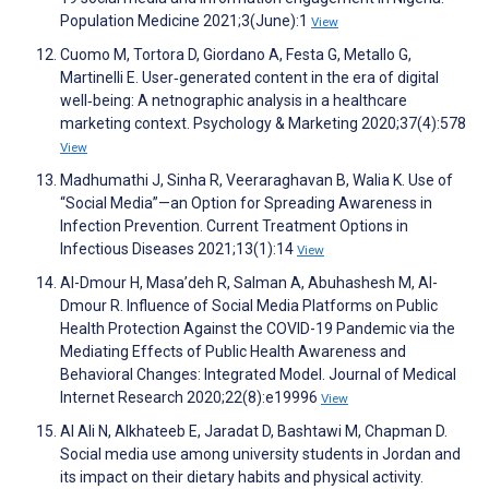
Population Medicine 2021;3(June):1
View
Cuomo M, Tortora D, Giordano A, Festa G, Metallo G,
Martinelli E. User‐generated content in the era of digital
well‐being: A netnographic analysis in a healthcare
marketing context. Psychology & Marketing 2020;37(4):578
View
Madhumathi J, Sinha R, Veeraraghavan B, Walia K. Use of
“Social Media”—an Option for Spreading Awareness in
Infection Prevention. Current Treatment Options in
Infectious Diseases 2021;13(1):14
View
Al-Dmour H, Masa’deh R, Salman A, Abuhashesh M, Al-
Dmour R. Influence of Social Media Platforms on Public
Health Protection Against the COVID-19 Pandemic via the
Mediating Effects of Public Health Awareness and
Behavioral Changes: Integrated Model. Journal of Medical
Internet Research 2020;22(8):e19996
View
Al Ali N, Alkhateeb E, Jaradat D, Bashtawi M, Chapman D.
Social media use among university students in Jordan and
its impact on ‎their dietary ‎habits and physical activity.