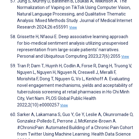
Jung S, Murthy D, Bateineh B, Loukas A, Wilkinson A. The
Normalization of Vaping on TikTok Using Computer Vision,
Natural Language Processing, and Qualitative Thematic
Analysis: Mixed Methods Study. Journal of Medical Internet
Research 2024;26:e55591
View
Grissette H, Nfaoui E. Deep associative learning approach
for bio-medical sentiment analysis utilizing unsupervised
representation from large-scale patients’ narratives.
Personal and Ubiquitous Computing 2023;27(6):2055
View
Tran P, Dam T, Huynh H, Codlin A, Forse R, Dang H, Truong V,
Nguyen L, Nguyen H, Nguyen N, Creswell J, Meralli F,
Morishita F, Dong T, Nguyen G, Vo L, Kerkhoff A. Evaluating
novel engagement mechanisms, yields and acceptability of
tuberculosis screening at retail pharmacies in Ho Chi Minh
City, Viet Nam. PLOS Global Public Health
2022;2(10):e0000257
View
Sarker A, Lakamana S, Guo Y, Ge Y, Leslie A, Okunromade O,
Gonzalez-Polledo E, Perrone J, McKenzie-Brown A.
#ChronicPain: Automated Building of a Chronic Pain Cohort
from Twitter Using Machine Learning. Health Data Science