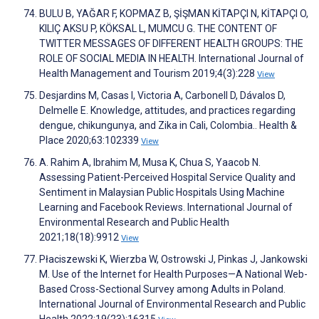
BULU B, YAĞAR F, KOPMAZ B, ŞİŞMAN KİTAPÇI N, KİTAPÇI O,
KILIÇ AKSU P, KÖKSAL L, MUMCU G. THE CONTENT OF
TWITTER MESSAGES OF DIFFERENT HEALTH GROUPS: THE
ROLE OF SOCIAL MEDIA IN HEALTH. International Journal of
Health Management and Tourism 2019;4(3):228
View
Desjardins M, Casas I, Victoria A, Carbonell D, Dávalos D,
Delmelle E. Knowledge, attitudes, and practices regarding
dengue, chikungunya, and Zika in Cali, Colombia.. Health &
Place 2020;63:102339
View
A. Rahim A, Ibrahim M, Musa K, Chua S, Yaacob N.
Assessing Patient-Perceived Hospital Service Quality and
Sentiment in Malaysian Public Hospitals Using Machine
Learning and Facebook Reviews. International Journal of
Environmental Research and Public Health
2021;18(18):9912
View
Płaciszewski K, Wierzba W, Ostrowski J, Pinkas J, Jankowski
M. Use of the Internet for Health Purposes—A National Web-
Based Cross-Sectional Survey among Adults in Poland.
International Journal of Environmental Research and Public