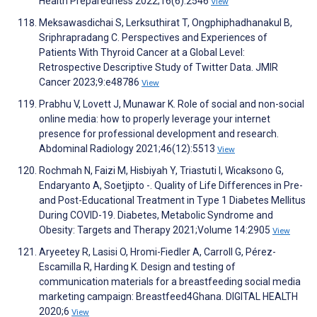
Health Preparedness 2022;16(6):2546
View
Meksawasdichai S, Lerksuthirat T, Ongphiphadhanakul B,
Sriphrapradang C. Perspectives and Experiences of
Patients With Thyroid Cancer at a Global Level:
Retrospective Descriptive Study of Twitter Data. JMIR
Cancer 2023;9:e48786
View
Prabhu V, Lovett J, Munawar K. Role of social and non-social
online media: how to properly leverage your internet
presence for professional development and research.
Abdominal Radiology 2021;46(12):5513
View
Rochmah N, Faizi M, Hisbiyah Y, Triastuti I, Wicaksono G,
Endaryanto A, Soetjipto -. Quality of Life Differences in Pre-
and Post-Educational Treatment in Type 1 Diabetes Mellitus
During COVID-19. Diabetes, Metabolic Syndrome and
Obesity: Targets and Therapy 2021;Volume 14:2905
View
Aryeetey R, Lasisi O, Hromi-Fiedler A, Carroll G, Pérez-
Escamilla R, Harding K. Design and testing of
communication materials for a breastfeeding social media
marketing campaign: Breastfeed4Ghana. DIGITAL HEALTH
2020;6
View