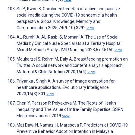
So B, Kwon K. Combined benefits of active and passive
social media during the COVID-19 pandemic: a health
perspective. Global Knowledge, Memory and
Communication 2025;74(9-10):3292
View
AL-Rumhi A, AL-Rasbi S, Momani A. The Use of Social
Media by Clinical Nurse Specialists at a Tertiary Hospital:
Mixed Methods Study. JMIR Nursing 2023;6:e45150
View
Moukarzel S, Rehm M, Daly A. Breastfeeding promotion on
Twitter: A social network and content analysis approach.
Maternal & Child Nutrition 2020;16(4)
View
Priyanka , Singh A. A survey of image encryption for
healthcare applications. Evolutionary Intelligence
2023;16(3):801
View
Chen Y, Persson P, Polyakova M. The Roots of Health
Inequality and The Value of Intra-Family Expertise. SSRN
Electronic Journal 2019
View
Mat Dawi N, Namazi H, Maresova P. Predictors of COVID-19
Preventive Behavior Adoption Intention in Malaysia.