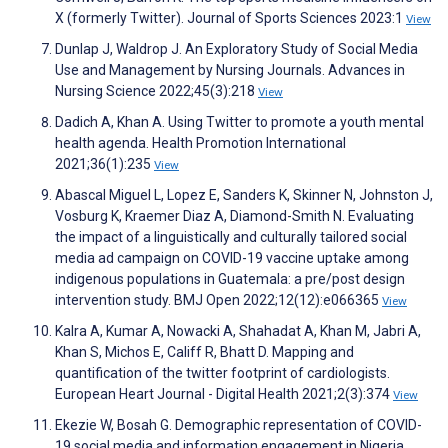
X (formerly Twitter). Journal of Sports Sciences 2023:1
View
Dunlap J, Waldrop J. An Exploratory Study of Social Media
Use and Management by Nursing Journals. Advances in
Nursing Science 2022;45(3):218
View
Dadich A, Khan A. Using Twitter to promote a youth mental
health agenda. Health Promotion International
2021;36(1):235
View
Abascal Miguel L, Lopez E, Sanders K, Skinner N, Johnston J,
Vosburg K, Kraemer Diaz A, Diamond-Smith N. Evaluating
the impact of a linguistically and culturally tailored social
media ad campaign on COVID-19 vaccine uptake among
indigenous populations in Guatemala: a pre/post design
intervention study. BMJ Open 2022;12(12):e066365
View
Kalra A, Kumar A, Nowacki A, Shahadat A, Khan M, Jabri A,
Khan S, Michos E, Califf R, Bhatt D. Mapping and
quantification of the twitter footprint of cardiologists.
European Heart Journal - Digital Health 2021;2(3):374
View
Ekezie W, Bosah G. Demographic representation of COVID-
19 social media and information engagement in Nigeria.