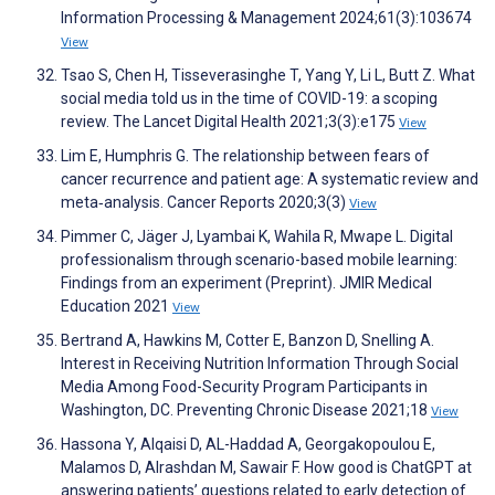
Information Processing & Management 2024;61(3):103674
View
Tsao S, Chen H, Tisseverasinghe T, Yang Y, Li L, Butt Z. What
social media told us in the time of COVID-19: a scoping
review. The Lancet Digital Health 2021;3(3):e175
View
Lim E, Humphris G. The relationship between fears of
cancer recurrence and patient age: A systematic review and
meta‐analysis. Cancer Reports 2020;3(3)
View
Pimmer C, Jäger J, Lyambai K, Wahila R, Mwape L. Digital
professionalism through scenario-based mobile learning:
Findings from an experiment (Preprint). JMIR Medical
Education 2021
View
Bertrand A, Hawkins M, Cotter E, Banzon D, Snelling A.
Interest in Receiving Nutrition Information Through Social
Media Among Food-Security Program Participants in
Washington, DC. Preventing Chronic Disease 2021;18
View
Hassona Y, Alqaisi D, AL-Haddad A, Georgakopoulou E,
Malamos D, Alrashdan M, Sawair F. How good is ChatGPT at
answering patients’ questions related to early detection of