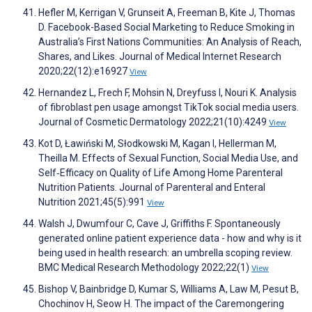
Hefler M, Kerrigan V, Grunseit A, Freeman B, Kite J, Thomas
D. Facebook-Based Social Marketing to Reduce Smoking in
Australia’s First Nations Communities: An Analysis of Reach,
Shares, and Likes. Journal of Medical Internet Research
2020;22(12):e16927
View
Hernandez L, Frech F, Mohsin N, Dreyfuss I, Nouri K. Analysis
of fibroblast pen usage amongst TikTok social media users.
Journal of Cosmetic Dermatology 2022;21(10):4249
View
Kot D, Ławiński M, Słodkowski M, Kagan I, Hellerman M,
Theilla M. Effects of Sexual Function, Social Media Use, and
Self‐Efficacy on Quality of Life Among Home Parenteral
Nutrition Patients. Journal of Parenteral and Enteral
Nutrition 2021;45(5):991
View
Walsh J, Dwumfour C, Cave J, Griffiths F. Spontaneously
generated online patient experience data - how and why is it
being used in health research: an umbrella scoping review.
BMC Medical Research Methodology 2022;22(1)
View
Bishop V, Bainbridge D, Kumar S, Williams A, Law M, Pesut B,
Chochinov H, Seow H. The impact of the Caremongering