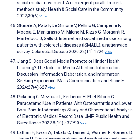
social media movement: A convergent parallel mixed‐
methods study. Health & Social Care in the Community
2022;30(6)
View
Sturiale A, Pata F, De Simone V, Pellino G, Campennì P,
Moggia E, Manigrasso M, Milone M, Rizzo G, Morganti R,
Martellucci J, Gallo G. Internet and social media use among
patients with colorectal diseases (ISMAEL): a nationwide
survey. Colorectal Disease 2020;22(11):1724
View
Jiang S. Does Social Media Promote or Hinder Health
Learning? The Roles of Media Attention, Information
Discussion, Information Elaboration, and Information
Seeking Experience. Mass Communication and Society
2024;27(4):627
View
Pickering G, Mezouar L, Kechemir H, Ebel-Bitoun C.
Paracetamol Use in Patients With Osteoarthritis and Lower
Back Pain: Infodemiology Study and Observational Analysis
of Electronic Medical Record Data. JMIR Public Health and
Surveillance 2022;8(10):e37790
View
Lathan H, Kwan A, Takats C, Tanner J, Wormer R, Romero D,