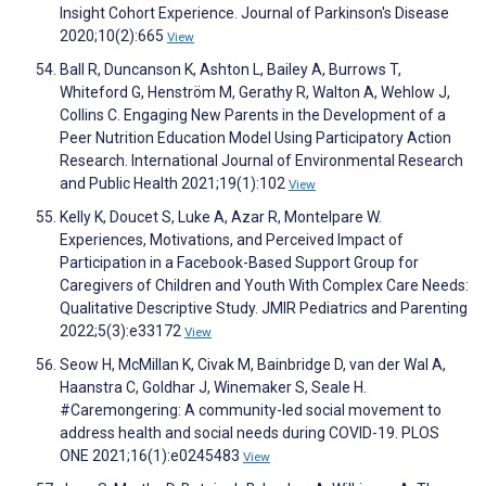
Insight Cohort Experience. Journal of Parkinson's Disease
2020;10(2):665
View
Ball R, Duncanson K, Ashton L, Bailey A, Burrows T,
Whiteford G, Henström M, Gerathy R, Walton A, Wehlow J,
Collins C. Engaging New Parents in the Development of a
Peer Nutrition Education Model Using Participatory Action
Research. International Journal of Environmental Research
and Public Health 2021;19(1):102
View
Kelly K, Doucet S, Luke A, Azar R, Montelpare W.
Experiences, Motivations, and Perceived Impact of
Participation in a Facebook-Based Support Group for
Caregivers of Children and Youth With Complex Care Needs:
Qualitative Descriptive Study. JMIR Pediatrics and Parenting
2022;5(3):e33172
View
Seow H, McMillan K, Civak M, Bainbridge D, van der Wal A,
Haanstra C, Goldhar J, Winemaker S, Seale H.
#Caremongering: A community-led social movement to
address health and social needs during COVID-19. PLOS
ONE 2021;16(1):e0245483
View