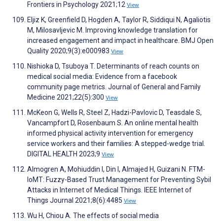
Frontiers in Psychology 2021;12
View
Eljiz K, Greenfield D, Hogden A, Taylor R, Siddiqui N, Agaliotis
M, Milosavljevic M. Improving knowledge translation for
increased engagement and impact in healthcare. BMJ Open
Quality 2020;9(3):e000983
View
Nishioka D, Tsuboya T. Determinants of reach counts on
medical social media: Evidence from a facebook
community page metrics. Journal of General and Family
Medicine 2021;22(5):300
View
McKeon G, Wells R, Steel Z, Hadzi-Pavlovic D, Teasdale S,
Vancampfort D, Rosenbaum S. An online mental health
informed physical activity intervention for emergency
service workers and their families: A stepped-wedge trial.
DIGITAL HEALTH 2023;9
View
Almogren A, Mohiuddin I, Din I, Almajed H, Guizani N. FTM-
IoMT: Fuzzy-Based Trust Management for Preventing Sybil
Attacks in Internet of Medical Things. IEEE Internet of
Things Journal 2021;8(6):4485
View
Wu H, Chiou A. The effects of social media