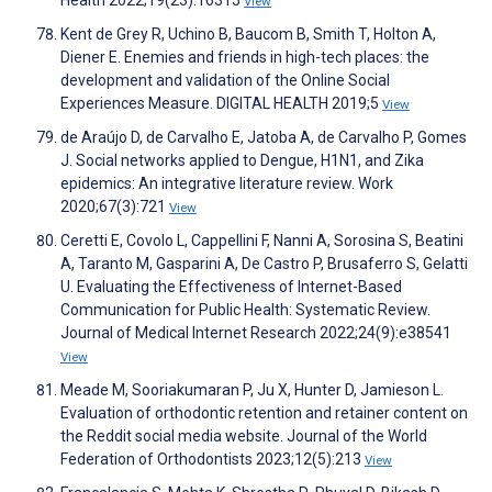
Health 2022;19(23):16315
View
Kent de Grey R, Uchino B, Baucom B, Smith T, Holton A,
Diener E. Enemies and friends in high-tech places: the
development and validation of the Online Social
Experiences Measure. DIGITAL HEALTH 2019;5
View
de Araújo D, de Carvalho E, Jatoba A, de Carvalho P, Gomes
J. Social networks applied to Dengue, H1N1, and Zika
epidemics: An integrative literature review. Work
2020;67(3):721
View
Ceretti E, Covolo L, Cappellini F, Nanni A, Sorosina S, Beatini
A, Taranto M, Gasparini A, De Castro P, Brusaferro S, Gelatti
U. Evaluating the Effectiveness of Internet-Based
Communication for Public Health: Systematic Review.
Journal of Medical Internet Research 2022;24(9):e38541
View
Meade M, Sooriakumaran P, Ju X, Hunter D, Jamieson L.
Evaluation of orthodontic retention and retainer content on
the Reddit social media website. Journal of the World
Federation of Orthodontists 2023;12(5):213
View