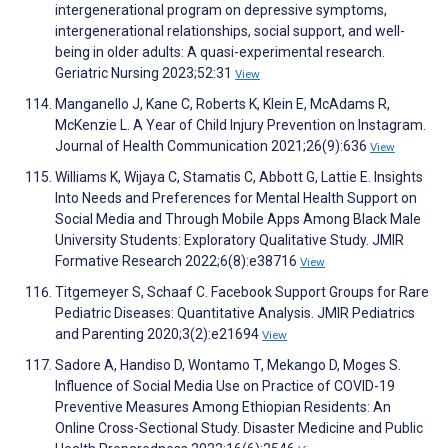
intergenerational program on depressive symptoms,
intergenerational relationships, social support, and well-
being in older adults: A quasi-experimental research.
Geriatric Nursing 2023;52:31
View
Manganello J, Kane C, Roberts K, Klein E, McAdams R,
McKenzie L. A Year of Child Injury Prevention on Instagram.
Journal of Health Communication 2021;26(9):636
View
Williams K, Wijaya C, Stamatis C, Abbott G, Lattie E. Insights
Into Needs and Preferences for Mental Health Support on
Social Media and Through Mobile Apps Among Black Male
University Students: Exploratory Qualitative Study. JMIR
Formative Research 2022;6(8):e38716
View
Titgemeyer S, Schaaf C. Facebook Support Groups for Rare
Pediatric Diseases: Quantitative Analysis. JMIR Pediatrics
and Parenting 2020;3(2):e21694
View
Sadore A, Handiso D, Wontamo T, Mekango D, Moges S.
Influence of Social Media Use on Practice of COVID-19
Preventive Measures Among Ethiopian Residents: An
Online Cross-Sectional Study. Disaster Medicine and Public