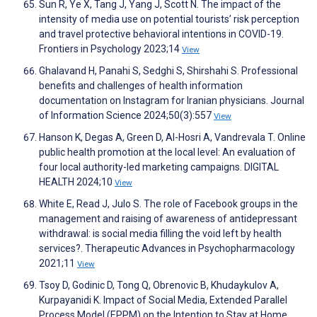
Sun R, Ye X, Tang J, Yang J, Scott N. The impact of the
intensity of media use on potential tourists’ risk perception
and travel protective behavioral intentions in COVID-19.
Frontiers in Psychology 2023;14
View
Ghalavand H, Panahi S, Sedghi S, Shirshahi S. Professional
benefits and challenges of health information
documentation on Instagram for Iranian physicians. Journal
of Information Science 2024;50(3):557
View
Hanson K, Degas A, Green D, Al-Hosri A, Vandrevala T. Online
public health promotion at the local level: An evaluation of
four local authority-led marketing campaigns. DIGITAL
HEALTH 2024;10
View
White E, Read J, Julo S. The role of Facebook groups in the
management and raising of awareness of antidepressant
withdrawal: is social media filling the void left by health
services?. Therapeutic Advances in Psychopharmacology
2021;11
View
Tsoy D, Godinic D, Tong Q, Obrenovic B, Khudaykulov A,
Kurpayanidi K. Impact of Social Media, Extended Parallel
Process Model (EPPM) on the Intention to Stay at Home