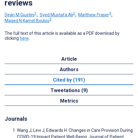
reviews
1
2
3
Dean M Giustini
;
Syed Mustafa Ali
;
Matthew Fraser
;
3
Maged N Kamel Boulos
The full text of this article is available as a PDF download by
clicking
here
.
Article
Authors
Cited by (191)
Tweetations (9)
Metrics
Journals
Wang J, Levi J, Edwards H. Changes in Care Provision During
COVID-19 Impact Patient Well-Being. Journal of Patient