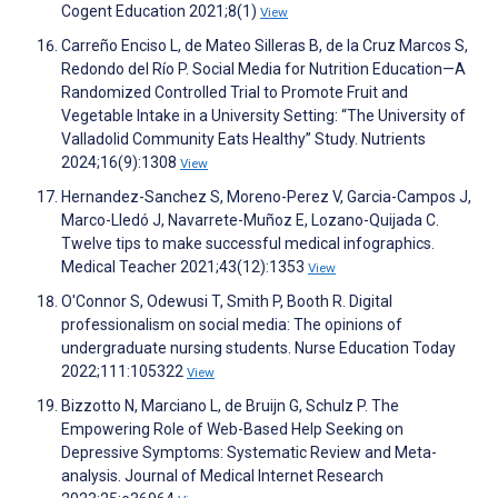
Cogent Education 2021;8(1)
View
Carreño Enciso L, de Mateo Silleras B, de la Cruz Marcos S,
Redondo del Río P. Social Media for Nutrition Education—A
Randomized Controlled Trial to Promote Fruit and
Vegetable Intake in a University Setting: “The University of
Valladolid Community Eats Healthy” Study. Nutrients
2024;16(9):1308
View
Hernandez-Sanchez S, Moreno-Perez V, Garcia-Campos J,
Marco-Lledó J, Navarrete-Muñoz E, Lozano-Quijada C.
Twelve tips to make successful medical infographics.
Medical Teacher 2021;43(12):1353
View
O'Connor S, Odewusi T, Smith P, Booth R. Digital
professionalism on social media: The opinions of
undergraduate nursing students. Nurse Education Today
2022;111:105322
View
Bizzotto N, Marciano L, de Bruijn G, Schulz P. The
Empowering Role of Web-Based Help Seeking on
Depressive Symptoms: Systematic Review and Meta-
analysis. Journal of Medical Internet Research