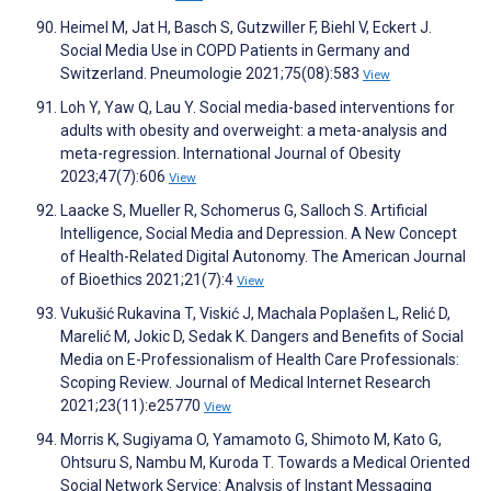
Heimel M, Jat H, Basch S, Gutzwiller F, Biehl V, Eckert J.
Social Media Use in COPD Patients in Germany and
Switzerland. Pneumologie 2021;75(08):583
View
Loh Y, Yaw Q, Lau Y. Social media-based interventions for
adults with obesity and overweight: a meta-analysis and
meta-regression. International Journal of Obesity
2023;47(7):606
View
Laacke S, Mueller R, Schomerus G, Salloch S. Artificial
Intelligence, Social Media and Depression. A New Concept
of Health-Related Digital Autonomy. The American Journal
of Bioethics 2021;21(7):4
View
Vukušić Rukavina T, Viskić J, Machala Poplašen L, Relić D,
Marelić M, Jokic D, Sedak K. Dangers and Benefits of Social
Media on E-Professionalism of Health Care Professionals:
Scoping Review. Journal of Medical Internet Research
2021;23(11):e25770
View
Morris K, Sugiyama O, Yamamoto G, Shimoto M, Kato G,
Ohtsuru S, Nambu M, Kuroda T. Towards a Medical Oriented
Social Network Service: Analysis of Instant Messaging