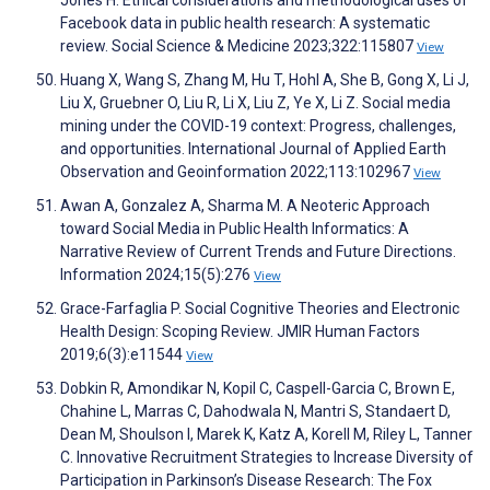
Jones H. Ethical considerations and methodological uses of
Facebook data in public health research: A systematic
review. Social Science & Medicine 2023;322:115807
View
Huang X, Wang S, Zhang M, Hu T, Hohl A, She B, Gong X, Li J,
Liu X, Gruebner O, Liu R, Li X, Liu Z, Ye X, Li Z. Social media
mining under the COVID-19 context: Progress, challenges,
and opportunities. International Journal of Applied Earth
Observation and Geoinformation 2022;113:102967
View
Awan A, Gonzalez A, Sharma M. A Neoteric Approach
toward Social Media in Public Health Informatics: A
Narrative Review of Current Trends and Future Directions.
Information 2024;15(5):276
View
Grace-Farfaglia P. Social Cognitive Theories and Electronic
Health Design: Scoping Review. JMIR Human Factors
2019;6(3):e11544
View
Dobkin R, Amondikar N, Kopil C, Caspell-Garcia C, Brown E,
Chahine L, Marras C, Dahodwala N, Mantri S, Standaert D,
Dean M, Shoulson I, Marek K, Katz A, Korell M, Riley L, Tanner
C. Innovative Recruitment Strategies to Increase Diversity of
Participation in Parkinson’s Disease Research: The Fox