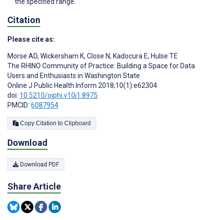
the specified range.
Citation
Please cite as:
Morse AD
,
Wickersham K
,
Close N
,
Kadocura E
,
Hulse TE
The RHINO Community of Practice: Building a Space for Data
Users and Enthusiasts in Washington State
Online J Public Health Inform 2018;10(1):e62304
doi:
10.5210/ojphi.v10i1.8975
PMCID:
6087954
Copy Citation to Clipboard
Download
Download PDF
Share Article