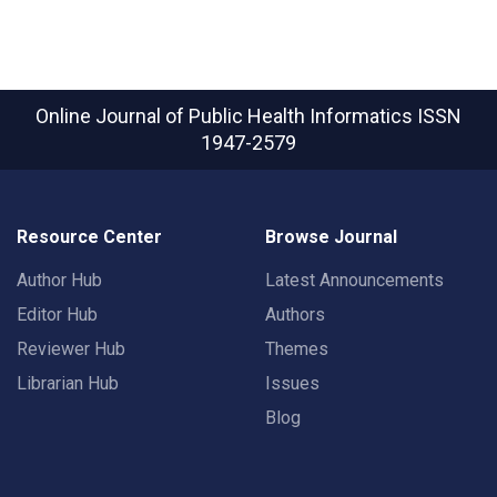
Online Journal of Public Health Informatics
ISSN
1947-2579
Resource Center
Browse Journal
Author Hub
Latest Announcements
Editor Hub
Authors
Reviewer Hub
Themes
Librarian Hub
Issues
Blog