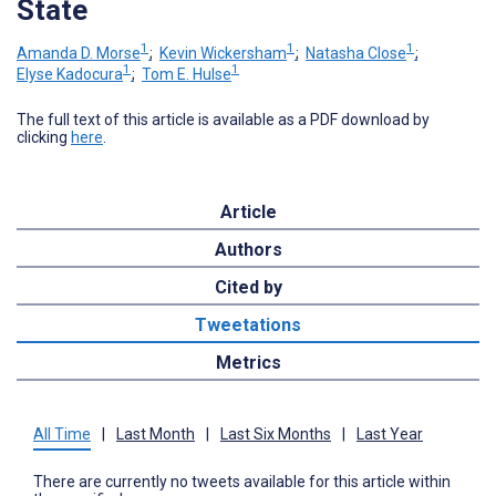
State
1
1
1
Amanda D. Morse
;
Kevin Wickersham
;
Natasha Close
;
1
1
Elyse Kadocura
;
Tom E. Hulse
The full text of this article is available as a PDF download by
clicking
here
.
Article
Authors
Cited by
Tweetations
Metrics
All Time
|
Last Month
|
Last Six Months
|
Last Year
There are currently no tweets available for this article within