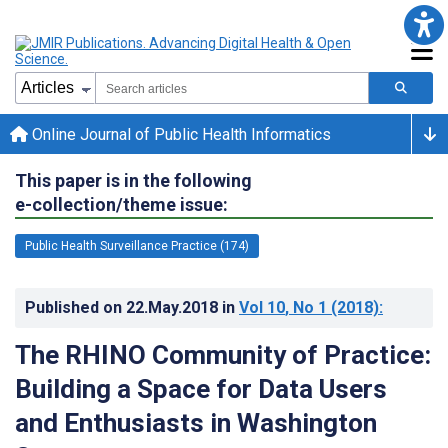
Online Journal of Public Health Informatics
This paper is in the following
e-collection/theme issue:
Public Health Surveillance Practice (174)
Published on
22.May.2018
in
Vol 10
, No 1
(2018)
:
The RHINO Community of Practice:
Building a Space for Data Users
and Enthusiasts in Washington