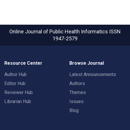
Online Journal of Public Health Informatics
ISSN
1947-2579
Resource Center
Browse Journal
Author Hub
Latest Announcements
Editor Hub
Authors
Reviewer Hub
Themes
Librarian Hub
Issues
Blog