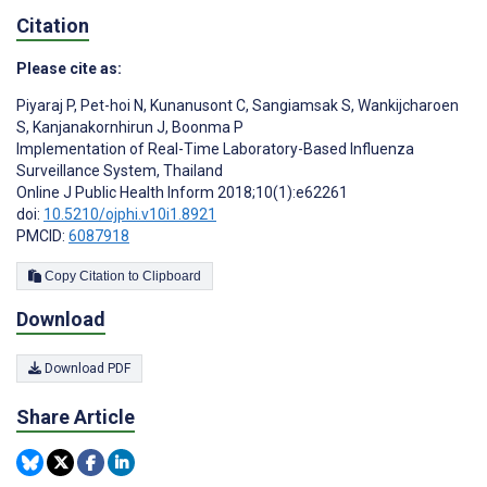
Citation
Please cite as:
Piyaraj P
,
Pet-hoi N
,
Kunanusont C
,
Sangiamsak S
,
Wankijcharoen
S
,
Kanjanakornhirun J
,
Boonma P
Implementation of Real-Time Laboratory-Based Influenza
Surveillance System, Thailand
Online J Public Health Inform 2018;10(1):e62261
doi:
10.5210/ojphi.v10i1.8921
PMCID:
6087918
Copy Citation to Clipboard
Download
Download PDF
Share Article