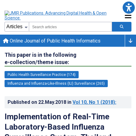
Online Journal of Public Health Informatics
This paper is in the following
e-collection/theme issue:
Public Health Surveillance Practice (174)
Influenza and Influenza-Like-Illness (ILI) Surveillance (265)
Published on
22.May.2018
in
Vol 10
, No 1
(2018)
:
Implementation of Real-Time
Laboratory-Based Influenza