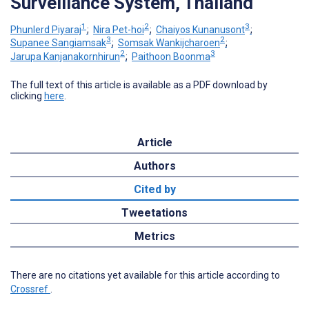
Surveillance System, Thailand
1
2
3
Phunlerd Piyaraj
;
Nira Pet-hoi
;
Chaiyos Kunanusont
;
3
2
Supanee Sangiamsak
;
Somsak Wankijcharoen
;
2
3
Jarupa Kanjanakornhirun
;
Paithoon Boonma
The full text of this article is available as a PDF download by
clicking
here
.
Article
Authors
Cited by
Tweetations
Metrics
There are no citations yet available for this article according to
Crossref
.