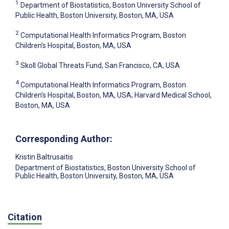
1
Department of Biostatistics, Boston University School of
Public Health, Boston University, Boston, MA, USA
2
Computational Health Informatics Program, Boston
Children’s Hospital, Boston, MA, USA
3
Skoll Global Threats Fund, San Francisco, CA, USA
4
Computational Health Informatics Program, Boston
Children’s Hospital, Boston, MA, USA; Harvard Medical School,
Boston, MA, USA
Corresponding Author:
Kristin Baltrusaitis
Department of Biostatistics, Boston University School of
Public Health, Boston University, Boston, MA, USA
Citation