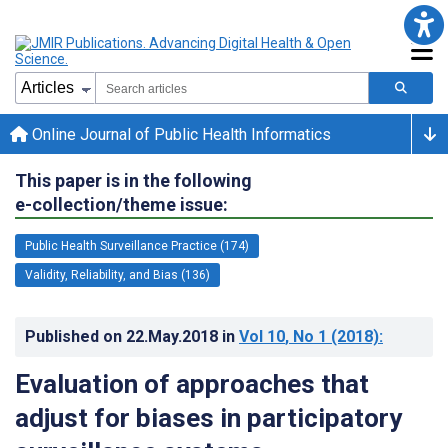
Online Journal of Public Health Informatics
This paper is in the following
e-collection/theme issue:
Public Health Surveillance Practice (174)
Validity, Reliability, and Bias (136)
Published on
22.May.2018
in
Vol 10
, No 1
(2018)
:
Evaluation of approaches that
adjust for biases in participatory