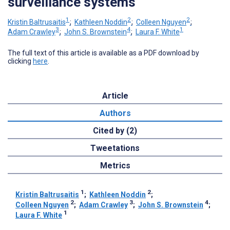
surveillance systems
1
2
2
Kristin Baltrusaitis
;
Kathleen Noddin
;
Colleen Nguyen
;
3
4
1
Adam Crawley
;
John S. Brownstein
;
Laura F. White
The full text of this article is available as a PDF download by
clicking
here
.
Article
Authors
Cited by (2)
Tweetations
Metrics
1
2
Kristin Baltrusaitis
;
Kathleen Noddin
;
2
3
4
Colleen Nguyen
;
Adam Crawley
;
John S. Brownstein
;
1
Laura F. White