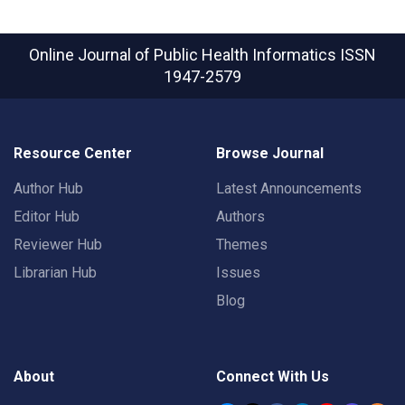
Online Journal of Public Health Informatics
ISSN
1947-2579
Resource Center
Browse Journal
Author Hub
Latest Announcements
Editor Hub
Authors
Reviewer Hub
Themes
Librarian Hub
Issues
Blog
About
Connect With Us