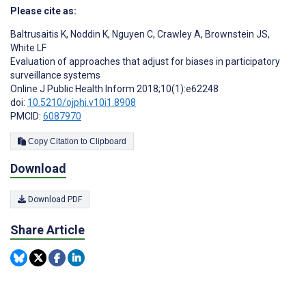
Please cite as:
Baltrusaitis K
,
Noddin K
,
Nguyen C
,
Crawley A
,
Brownstein JS
,
White LF
Evaluation of approaches that adjust for biases in participatory
surveillance systems
Online J Public Health Inform 2018;10(1):e62248
doi:
10.5210/ojphi.v10i1.8908
PMCID:
6087970
Copy Citation to Clipboard
Download
Download PDF
Share Article